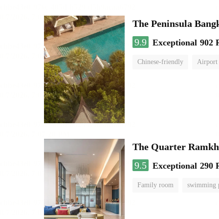
The Peninsula Bang
9.9
Exceptional
902 
Chinese-friendly
Airport
The Quarter Ramk
9.5
Exceptional
290 
Family room
swimming 