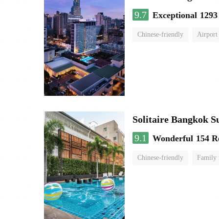
9.7
Exceptional
1293
Chinese-friendly
Airport
Solitaire Bangkok S
9.1
Wonderful
154 R
Chinese-friendly
Family