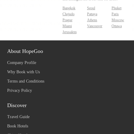
Bangkok
Seoul
Phuket
Chejudo
Pattaya
Paris
Prague
Athens
Moscow
Miami
Vancouver
Ottawa
Jerusalem
About HopeGoo
Company Profile
Why Book with Us
Terms and Conditions
Privacy Policy
Discover
Travel Guide
Book Hotels