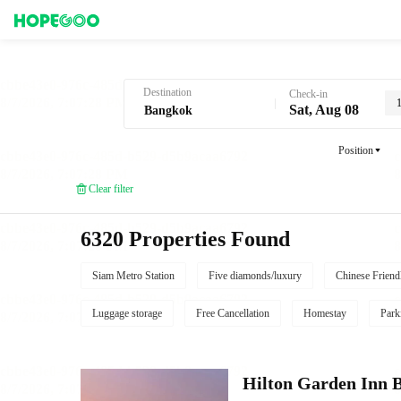
Hotel Booking in Bangkok
Destination
Check-in
Sat, Aug 08
Position
Clear filter
6320 Properties Found
Siam Metro Station
Five diamonds/luxury
Chinese Friend
Luggage storage
Free Cancellation
Homestay
Park
Hilton Garden Inn 