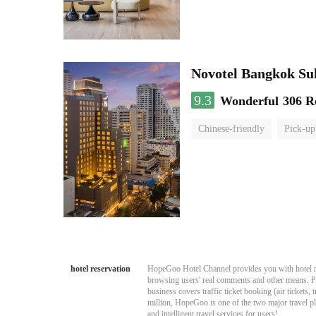
Novotel Bangkok Su
9.3
Wonderful
306 R
Chinese-friendly
Pick-up
hotel reservation
HopeGoo Hotel Channel provides you with hotel res
browsing users' real comments and other means. Pro
business covers traffic ticket booking (air tickets
million, HopeGoo is one of the two major travel pl
and intelligent travel services for users!