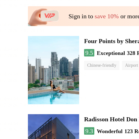
Sign in to
save 10%
or more
Four Points by She
9.5
Exceptional
328 
Chinese-friendly
Airport
Radisson Hotel Do
9.3
Wonderful
123 R