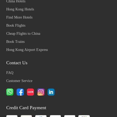
China Hotels
Hong Kong Hotels
Find More Hotels
Book Flights
Cheap Flights to China
Book Trains
Hong Kong Airport Express
Contact Us
FAQ
Customer Service
Credit Card Payment