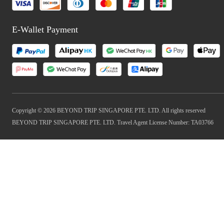
E-Wallet Payment
Copyright © 2026 BEYOND TRIP SINGAPORE PTE. LTD. All rights reserved
BEYOND TRIP SINGAPORE PTE. LTD. Travel Agent License Number: TA03766