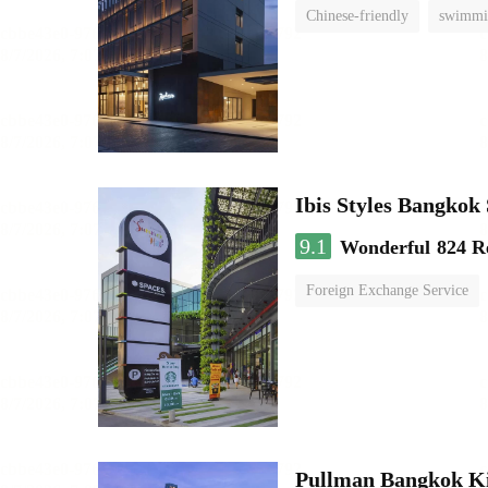
Chinese-friendly
swimmi
Ibis Styles Bangko
9.1
Wonderful
824 R
Foreign Exchange Service
Pullman Bangkok K