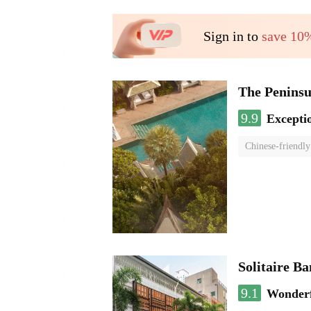
Sign in to
save 10
The Penins
9.9
Excepti
Chinese-friendly
Solitaire B
9.1
Wonder