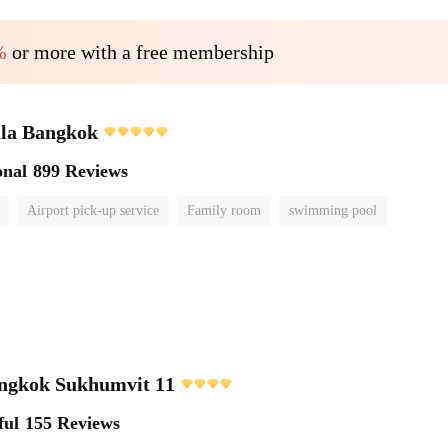
%
or more with a free membership
ula Bangkok
onal
899 Reviews
Airport pick-up service
Family room
swimming pool
angkok Sukhumvit 11
ful
155 Reviews