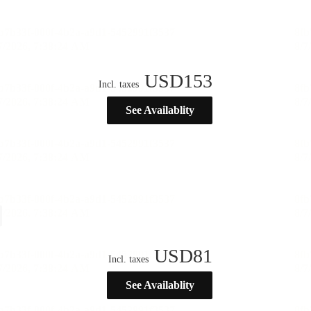
USD
153
Incl. taxes
See Availablity
USD
81
Incl. taxes
See Availablity