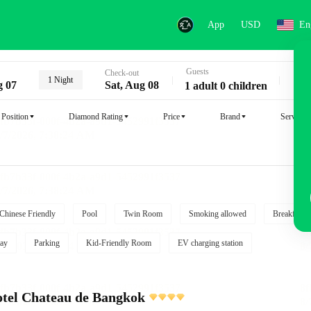
App
USD
En
Guests
Key
Check-out
1 Night
g 07
Sat, Aug 08
1 adult 0 children
Position
Diamond Rating
Price
Brand
Service
Chinese Friendly
Pool
Twin Room
Smoking allowed
Breakfast i
ay
Parking
Kid-Friendly Room
EV charging station
tel Chateau de Bangkok