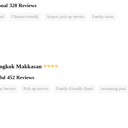
onal
328 Reviews
ted
Chinese-friendly
Airport pick-up service
Family room
ngkok Makkasan
ful
452 Reviews
e Service
Pick-up service
Family-Friendly Hotel
swimming pool