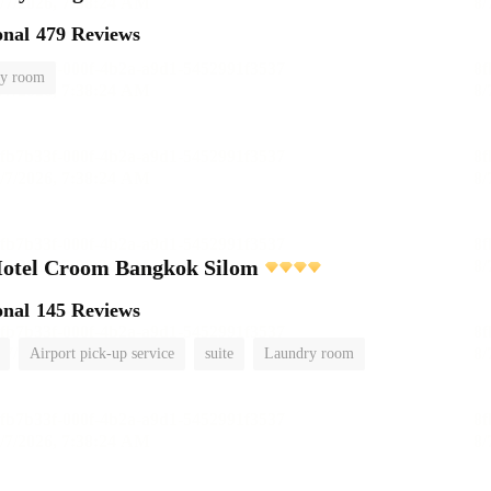
onal
479 Reviews
y room
Hotel Croom Bangkok Silom
onal
145 Reviews
Airport pick-up service
suite
Laundry room