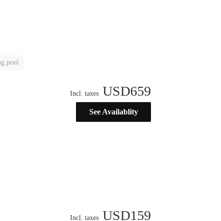
g pool
USD
659
Incl. taxes
See Availablity
USD
159
Incl. taxes