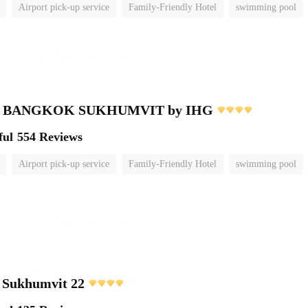
Airport pick-up service
Family-Friendly Hotel
swimming pool
nn BANGKOK SUKHUMVIT by IHG
ful
554 Reviews
Airport pick-up service
Family-Friendly Hotel
swimming pool
 Sukhumvit 22