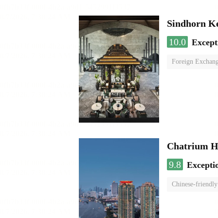
Sindhorn K
10.0
Except
Foreign Exchang
Chatrium H
9.8
Excepti
Chinese-friendly