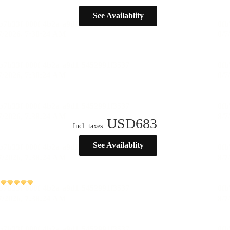
See Availablity
USD
683
Incl. taxes
See Availablity