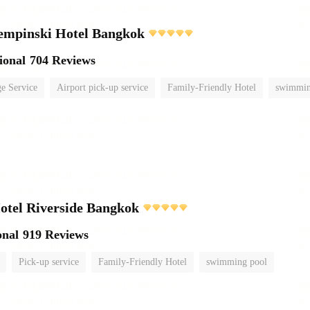
empinski Hotel Bangkok
ional
704 Reviews
e Service
Airport pick-up service
Family-Friendly Hotel
swimmin
otel Riverside Bangkok
onal
919 Reviews
Pick-up service
Family-Friendly Hotel
swimming pool