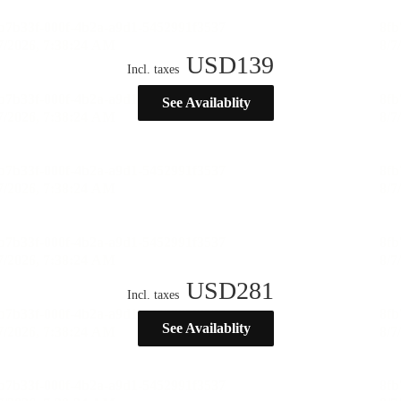
USD
139
Incl. taxes
See Availablity
USD
281
Incl. taxes
See Availablity