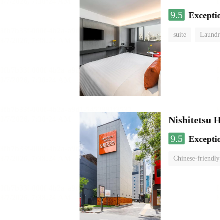
9.5
Excepti
suite
Laundr
Nishitetsu 
9.5
Excepti
Chinese-friendly