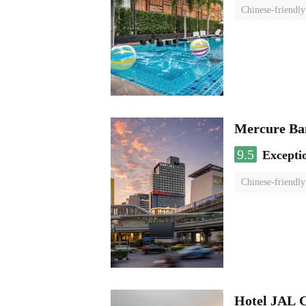
Chinese-friendly
Mercure Ba
9.5
Excepti
Chinese-friendly
Hotel JAL 