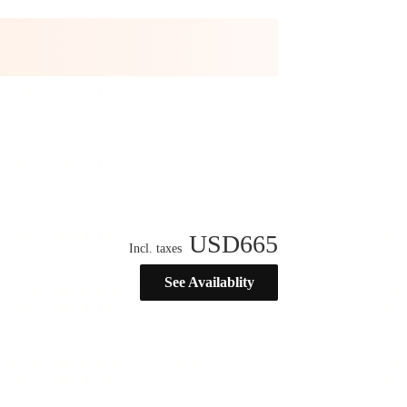
USD
665
Incl. taxes
See Availablity