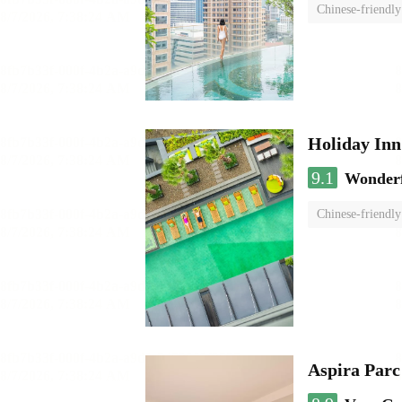
Chinese-friendly
Holiday I
9.1
Wonder
Chinese-friendly
Aspira Parc