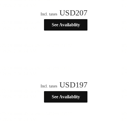
USD
207
Incl. taxes
See Availablity
USD
197
Incl. taxes
See Availablity