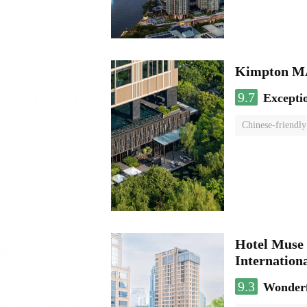
Kimpton 
9.7
Excepti
Chinese-friendly
Hotel Muse 
Internationa
9.3
Wonder