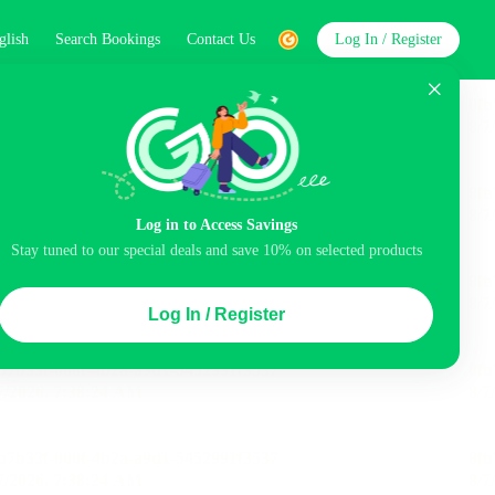
glish
Search Bookings
Contact Us
Log In / Register
word
Search
Log in to Access Savings
Stay tuned to our special deals and save 10% on selected products
Top Picks
Log In / Register
ncluded
Airport pick-up service
Balcony