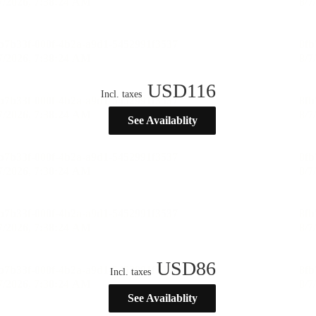
USD
116
Incl. taxes
See Availablity
USD
86
Incl. taxes
See Availablity