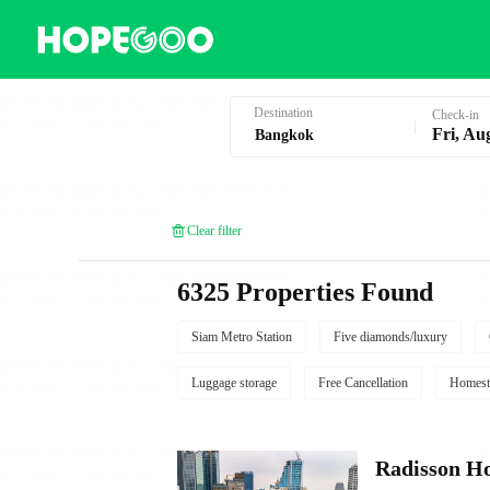
Hotel Booking in Bangkok
Destination
Check-in
Fri, Au
Clear filter
6325 Properties Found
Siam Metro Station
Five diamonds/luxury
Luggage storage
Free Cancellation
Homest
Radisson Ho