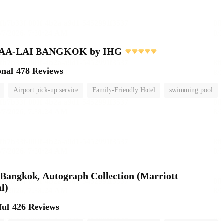
MAA-LAI BANGKOK by IHG
onal
478 Reviews
Airport pick-up service
Family-Friendly Hotel
swimming pool
Bangkok, Autograph Collection (Marriott
l)
ful
426 Reviews