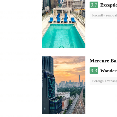
9.7
Excepti
Recently renova
swimming pool
Mercure Ba
9.3
Wonder
Foreign Exchang