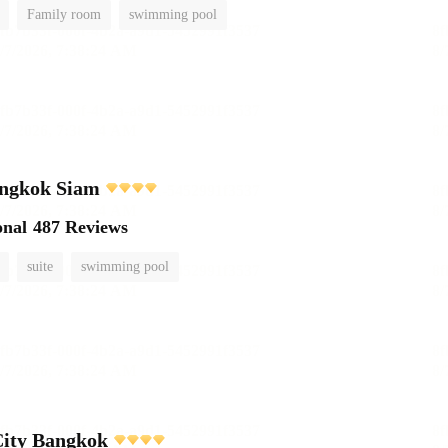
Family room
swimming pool
ngkok Siam
onal
487 Reviews
suite
swimming pool
City Bangkok