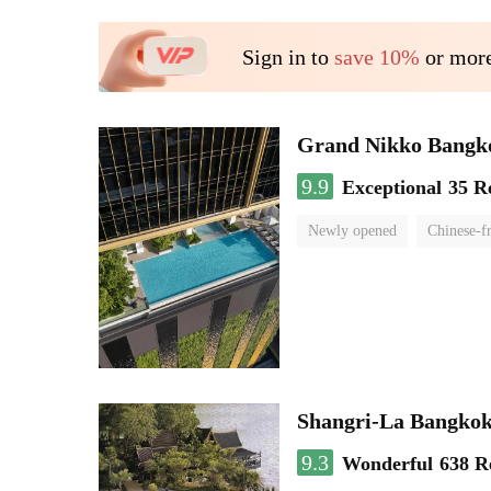
Sign in to
save 10%
or more
Grand Nikko Bangk
9.9
Exceptional
35 R
Newly opened
Chinese-f
Shangri-La Bangko
9.3
Wonderful
638 R