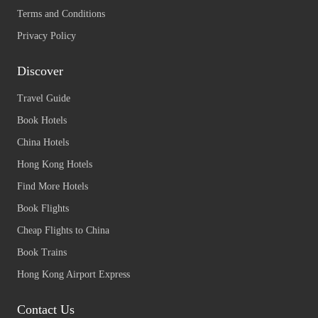
Terms and Conditions
Privacy Policy
Discover
Travel Guide
Book Hotels
China Hotels
Hong Kong Hotels
Find More Hotels
Book Flights
Cheap Flights to China
Book Trains
Hong Kong Airport Express
Contact Us