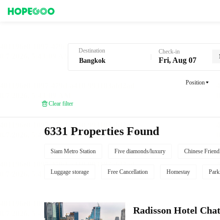
Hotel Booking in Bangkok
Destination
Check-in
Fri, Aug 07
Position
Clear filter
6331 Properties Found
Siam Metro Station
Five diamonds/luxury
Chinese Friend
Luggage storage
Free Cancellation
Homestay
Park
Radisson Hotel Cha