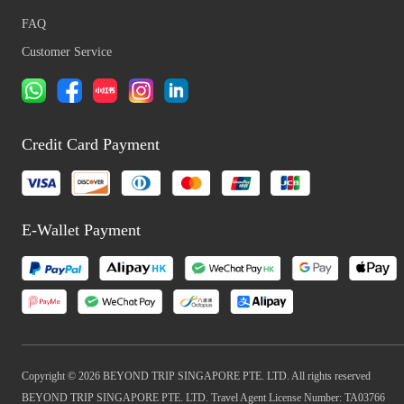
FAQ
Customer Service
Credit Card Payment
E-Wallet Payment
Copyright © 2026 BEYOND TRIP SINGAPORE PTE. LTD. All rights reserved
BEYOND TRIP SINGAPORE PTE. LTD. Travel Agent License Number: TA03766