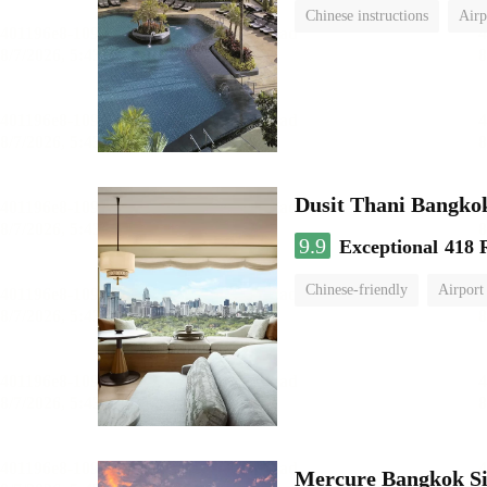
Chinese instructions
Airp
Dusit Thani Bangko
9.9
Exceptional
418 
Chinese-friendly
Airport
Mercure Bangkok S