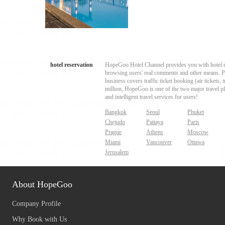
hotel reservation
HopeGoo Hotel Channel provides you with hotel res
browsing users' real comments and other means. Pro
business covers traffic ticket booking (air tickets
million, HopeGoo is one of the two major travel pl
and intelligent travel services for users!
Bangkok
Seoul
Phuket
Chejudo
Pattaya
Paris
Prague
Athens
Moscow
Miami
Vancouver
Ottawa
Jerusalem
About HopeGoo
Company Profile
Why Book with Us