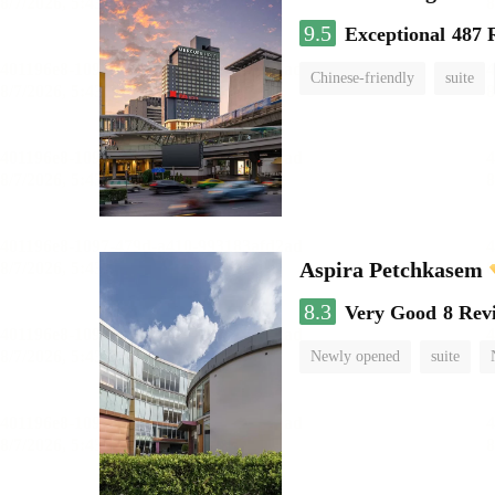
9.5
Exceptional
487 
Chinese-friendly
suite
Aspira Petchkasem
8.3
Very Good
8 Rev
Newly opened
suite