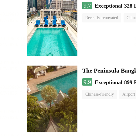
9.7
Exceptional
328 
Recently renovated
Chine
swimming pool
The Peninsula Bang
9.9
Exceptional
899 
Chinese-friendly
Airport