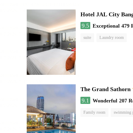
Hotel JAL City Ban
9.5
Exceptional
479 
suite
Laundry room
The Grand Sathorn
9.1
Wonderful
207 R
Family room
swimming 