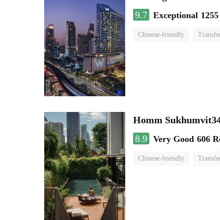
9.7
Exceptional
1255
Chinese-friendly
Transfe
Homm Sukhumvit34
8.9
Very Good
606 R
Chinese-friendly
Transfe