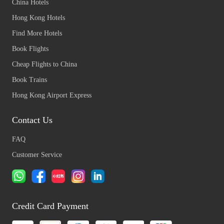
China Hotels
Hong Kong Hotels
Find More Hotels
Book Flights
Cheap Flights to China
Book Trains
Hong Kong Airport Express
Contact Us
FAQ
Customer Service
Credit Card Payment