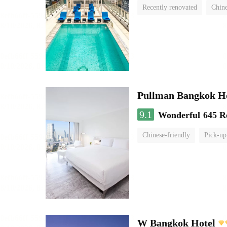
Recently renovated
Chine
swimming pool
Pullman Bangkok H
9.1
Wonderful
645 R
Chinese-friendly
Pick-up
W Bangkok Hotel