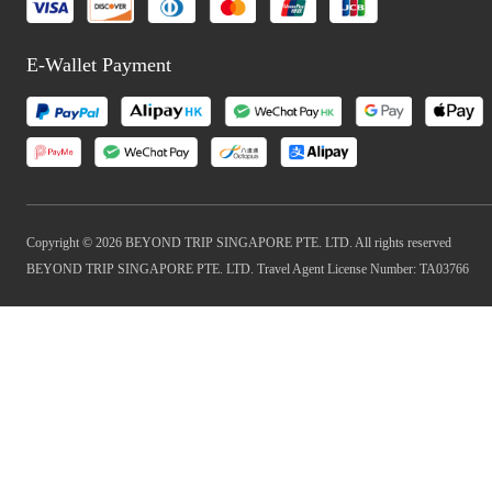
E-Wallet Payment
Copyright © 2026 BEYOND TRIP SINGAPORE PTE. LTD. All rights reserved
BEYOND TRIP SINGAPORE PTE. LTD. Travel Agent License Number: TA03766