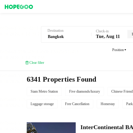
Hotel Booking in Bangkok
Destination
Check-in
1
Tue, Aug 11
Position
Clear filter
6341 Properties Found
Siam Metro Station
Five diamonds/luxury
Chinese Friend
Luggage storage
Free Cancellation
Homestay
Park
InterContinenta