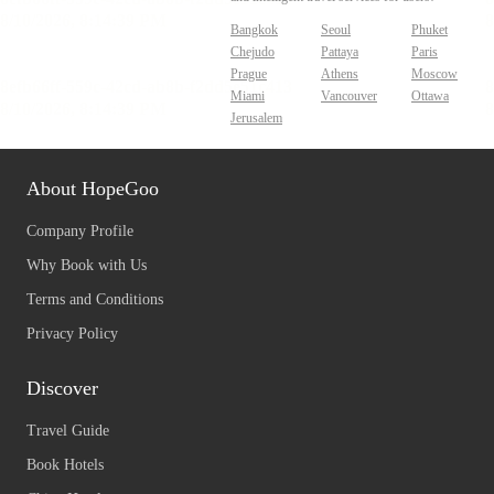
Bangkok
Seoul
Phuket
Chejudo
Pattaya
Paris
Prague
Athens
Moscow
Miami
Vancouver
Ottawa
Jerusalem
About HopeGoo
Company Profile
Why Book with Us
Terms and Conditions
Privacy Policy
Discover
Travel Guide
Book Hotels