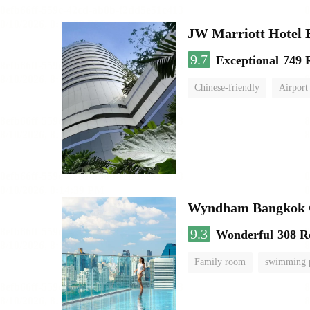
JW Marriott Hotel
9.7
Exceptional
749 
Chinese-friendly
Airport
Wyndham Bangkok Q
9.3
Wonderful
308 R
Family room
swimming 