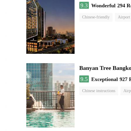
9.3
Wonderful
294 R
Chinese-friendly
Airport
Banyan Tree Bangk
9.5
Exceptional
927 
Chinese instructions
Airp