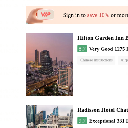
Sign in to
save 10%
or more
Hilton Garden Inn 
8.7
Very Good
1275 
Chinese instructions
Airp
Radisson Hotel Cha
9.7
Exceptional
331 