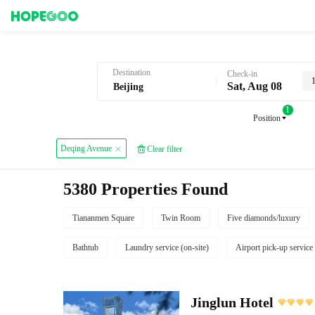
Hotel Booking in Beijing
Destination
Check-in
Sat, Aug 08
1
Position
Deqing Avenue
Clear filter
5380 Properties Found
Tiananmen Square
Twin Room
Five diamonds/luxury
Bathtub
Laundry service (on-site)
Airport pick-up service
Jinglun Hotel