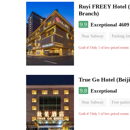
Ruyi FREEY Hotel (
Branch)
9.9
Exceptional
4609
Near Subway
Parking lot
Luggage storage
No Smo
Grab it! Only 1 of low-priced rooms l
True Go Hotel (Beij
9.8
Exceptional
Near Subway
Free parki
AV room
Luggage storag
Grab it! Only 1 of low-priced rooms l