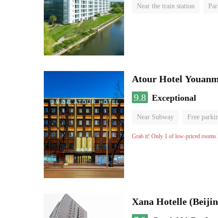
Near the train station
Par
Luggage storage
No Smo
Atour Hotel Youanme
9.8
Exceptional
Near Subway
Free parki
Luggage storage
No Smo
Grab it! Only 1 of low-priced rooms l
Xana Hotelle (Beijin