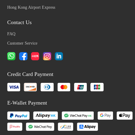
Hong Kong Airport Express
Contact Us
FAQ
Customer Service
Credit Card Payment
E-Wallet Payment