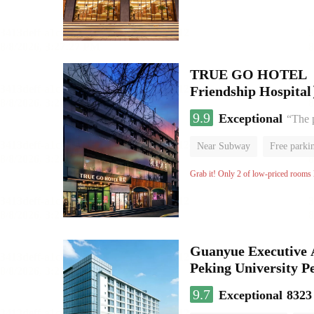
TRUE GO HOTEL （Na
Friendship Hospita
9.9
Exceptional
“The p
Near Subway
Free parki
Luggage storage
No Smo
Grab it! Only 2 of low-priced rooms l
Guanyue Executive 
Peking University Pe
9.7
Exceptional
8323