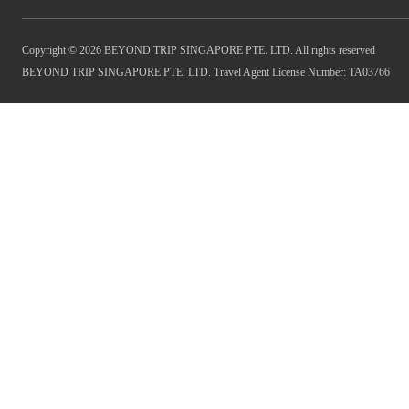
Copyright © 2026 BEYOND TRIP SINGAPORE PTE. LTD. All rights reserved
BEYOND TRIP SINGAPORE PTE. LTD. Travel Agent License Number: TA03766