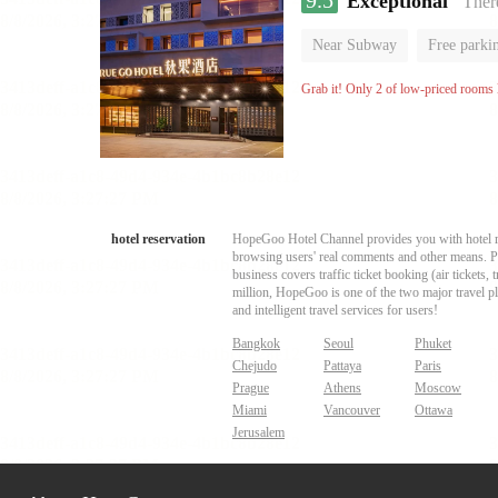
9.5
Exceptional
“There
Near Subway
Free parki
Oxygen supply room
Lug
Grab it! Only 2 of low-priced rooms l
hotel reservation
HopeGoo Hotel Channel provides you with hotel res
browsing users' real comments and other means. Pro
business covers traffic ticket booking (air tickets
million, HopeGoo is one of the two major travel pl
and intelligent travel services for users!
Bangkok
Seoul
Phuket
Chejudo
Pattaya
Paris
Prague
Athens
Moscow
Miami
Vancouver
Ottawa
Jerusalem