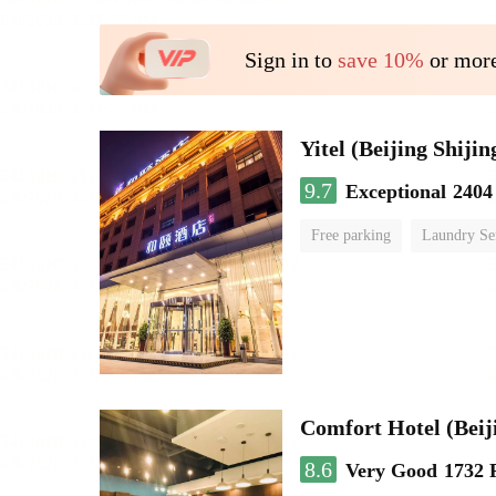
Sign in to
save 10%
or more
9.7
Exceptional
2404
Free parking
Laundry Se
Comfort Hotel (Beij
8.6
Very Good
1732 