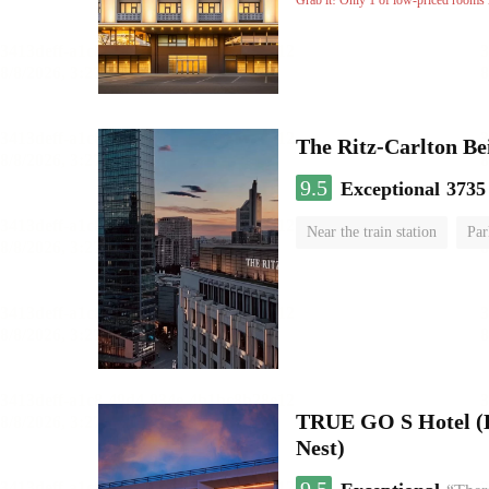
Grab it! Only 1 of low-priced rooms l
The Ritz-Carlton Be
9.5
Exceptional
3735
Near the train station
Par
Luggage storage
No Smo
TRUE GO S Hotel (Be
Nest)