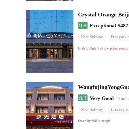
Crystal Orange Beij
9.8
Exceptional
5487
Near Subway
Free parki
Luggage storage
No Smo
Grab it! Only 1 of low-priced rooms l
WangfujingYongGua
8.3
Very Good
“Nanluo
Near Subway
Laundry r
Saved by 6000+ people