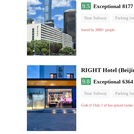
9.5
Exceptional
8177
Near Subway
Parking lot
Luggage storage
No Smo
Saved by 2000+ people
RIGHT Hotel (Beij
9.8
Exceptional
6364
Near Subway
Parking lot
Luggage storage
No Smo
Grab it! Only 1 of low-priced rooms l