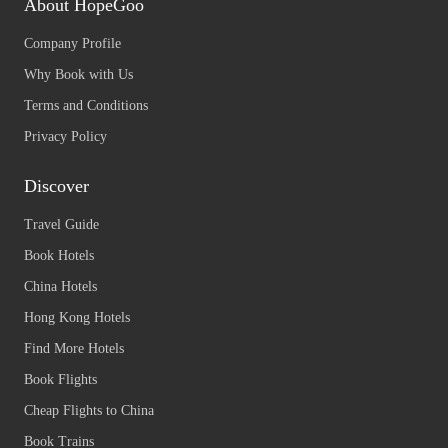
About HopeGoo
Company Profile
Why Book with Us
Terms and Conditions
Privacy Policy
Discover
Travel Guide
Book Hotels
China Hotels
Hong Kong Hotels
Find More Hotels
Book Flights
Cheap Flights to China
Book Trains