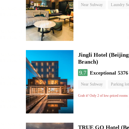
Near Subway
Laundry Se
No Smoking Floor
Jingli Hotel (Beiji
Branch)
9.7
Exceptional
5376
Near Subway
Parking lot
Luggage storage
No Smo
Grab it! Only 2 of low-priced rooms l
TRUE GO Hotel (Bei