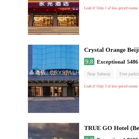
Grab it! Only 1 of low-priced rooms l
Crystal Orange Beij
9.8
Exceptional
5486
Near Subway
Free parki
Luggage storage
No Smo
Grab it! Only 3 of low-priced rooms l
TRUE GO Hotel (Bei