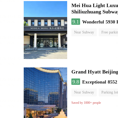
Mei Hua Light Luxur
Shiliuzhuang Subway
9.1
Wonderful
5930 
Near Subway
Free parki
No Smoking Floor
Grand Hyatt Beijing
9.8
Exceptional
8552
Near Subway
Parking lot
Luggage storage
No Smo
Saved by 1000+ people