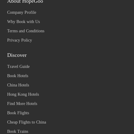
About HopeGoo
Company Profile
Why Book with Us
Terms and Conditions
Privacy Policy
Discover
Travel Guide
Book Hotels
China Hotels
Hong Kong Hotels
Find More Hotels
Book Flights
Cheap Flights to China
Book Trains