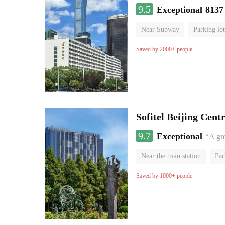
9.5
Exceptional
8137
Near Subway
Parking lot
Luggage storage
No Smo
Saved by 2000+ people
Sofitel Beijing Cent
9.7
Exceptional
“A gr
Near the train station
Par
Parent-child room
Lugga
Saved by 1000+ people