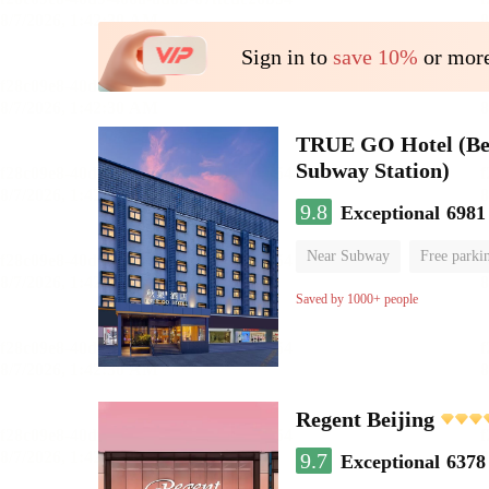
Sign in to
save 10%
or more
TRUE GO Hotel (Beij
Subway Station)
9.8
Exceptional
6981
Near Subway
Free parki
Oxygen supply room
Lug
Saved by 1000+ people
Regent Beijing
9.7
Exceptional
6378