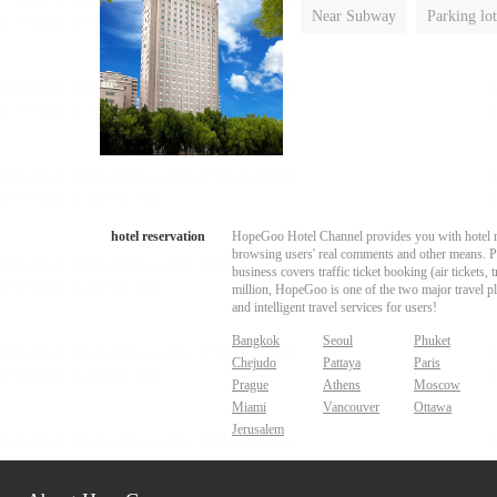
Near Subway
Parking lot
Luggage storage
No Smo
hotel reservation
HopeGoo Hotel Channel provides you with hotel res
browsing users' real comments and other means. Pro
business covers traffic ticket booking (air tickets
million, HopeGoo is one of the two major travel pl
and intelligent travel services for users!
Bangkok
Seoul
Phuket
Chejudo
Pattaya
Paris
Prague
Athens
Moscow
Miami
Vancouver
Ottawa
Jerusalem