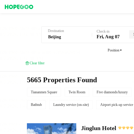
Hotel Booking in Beijing
Destination
Check-in
Fri, Aug 07
Position
Clear filter
5665 Properties Found
Tiananmen Square
Twin Room
Five diamonds/luxury
Bathtub
Laundry service (on-site)
Airport pick-up service
Jinglun Hotel