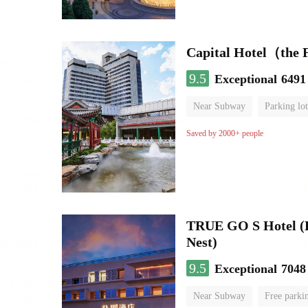
Capital Hotel（the
9.5
Exceptional
6491
Near Subway
Parking lot
Luggage storage
No Smo
Saved by 2000+ people
TRUE GO S Hotel (Be
Nest)
9.5
Exceptional
7048
Near Subway
Free parki