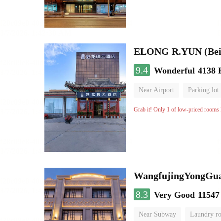
ELONG R.YUN (Beiji
9.4
Wonderful
4138 
Near Airport
Parking lot
Grab it! Only 1 of low-priced rooms l
WangfujingYongGua
8.3
Very Good
11547
Near Subway
Laundry r