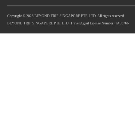
Copyright © 2026 BEYOND TRIP SINGAPORE PTE. LTD. All rights reserved
BEYOND TRIP SINGAPORE PTE. LTD. Travel Agent License Number: TA03766