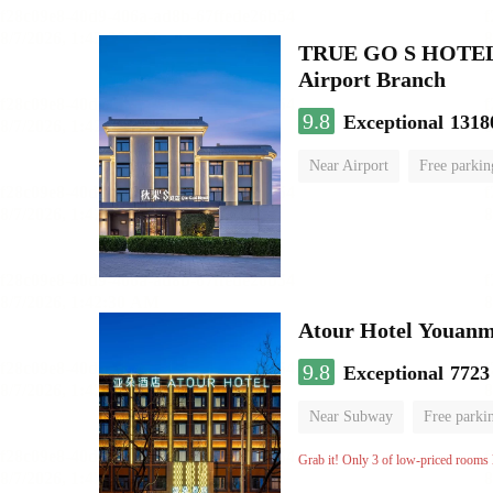
TRUE GO S HOTEL - 
Airport Branch
9.8
Exceptional
1318
Near Airport
Free parkin
Luggage storage
No Smo
Atour Hotel Youanme
9.8
Exceptional
7723
Near Subway
Free parki
Luggage storage
No Smo
Grab it! Only 3 of low-priced rooms l