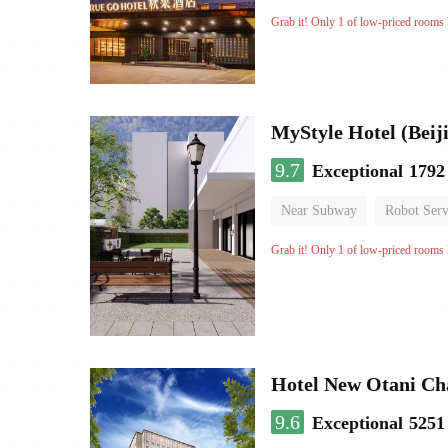
Oxygen supply room
Lug
Grab it! Only 1 of low-priced rooms l
MyStyle Hotel (Beij
9.7
Exceptional
1792
Near Subway
Robot Serv
Grab it! Only 1 of low-priced rooms l
Hotel New Otani C
9.6
Exceptional
5251