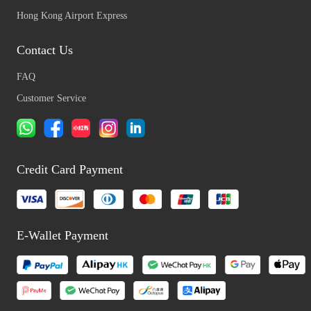
Hong Kong Airport Express
Contact Us
FAQ
Customer Service
Credit Card Payment
E-Wallet Payment