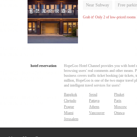
Near Subway
Free parki
Luggage storage
No Smo
Grab it! Only 2 of low-priced rooms l
hotel reservation
HopeGoo Hotel Channel provides you with hotel res
browsing users' real comments and other means. Pro
business covers traffic ticket booking (air tickets
million, HopeGoo is one of the two major travel pl
and intelligent travel services for users!
Bangkok
Seoul
Phuket
Chejudo
Pattaya
Paris
Prague
Athens
Moscow
Miami
Vancouver
Ottawa
Jerusalem