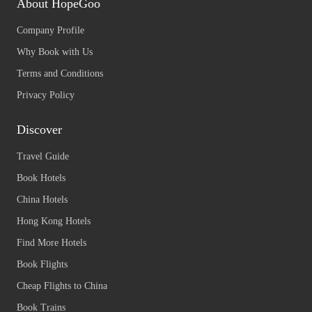
About HopeGoo
Company Profile
Why Book with Us
Terms and Conditions
Privacy Policy
Discover
Travel Guide
Book Hotels
China Hotels
Hong Kong Hotels
Find More Hotels
Book Flights
Cheap Flights to China
Book Trains