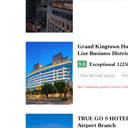
Luggage storage
No Smo
Grand Kingtown Hote
Lize Business Distri
9.8
Exceptional
1225
Near the train station
Fre
Parent-child room
Lugga
like Continuous positive reviews fro
TRUE GO S HOTEL - 
Airport Branch