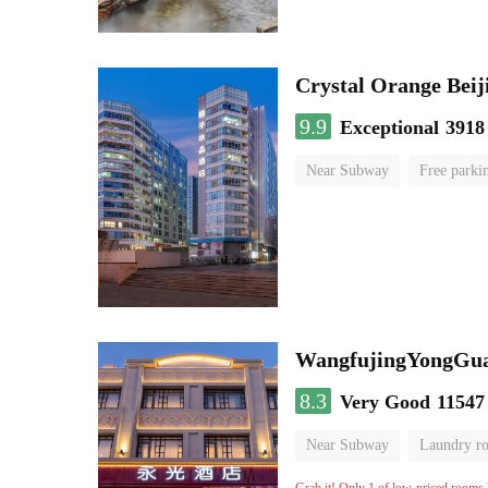
Crystal Orange Bei
9.9
Exceptional
3918
Near Subway
Free parki
Luggage storage
No Smo
WangfujingYongGua
8.3
Very Good
11547
Near Subway
Laundry r