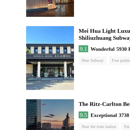
Mei Hua Light Luxur
Shiliuzhuang Subway
9.1
Wonderful
5930 
Near Subway
Free parki
No Smoking Floor
The Ritz-Carlton Be
9.5
Exceptional
3738
Near the train station
Par