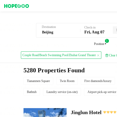
Hotel Booking in Beijing
Destination
Check-in
Fri, Aug 07
1
Position
Couple Road/Beach Swimming Pool/Zhuhai Grand Theater
Clear f
5280 Properties Found
Tiananmen Square
Twin Room
Five diamonds/luxury
Bathtub
Laundry service (on-site)
Airport pick-up service
Jinglun Hotel