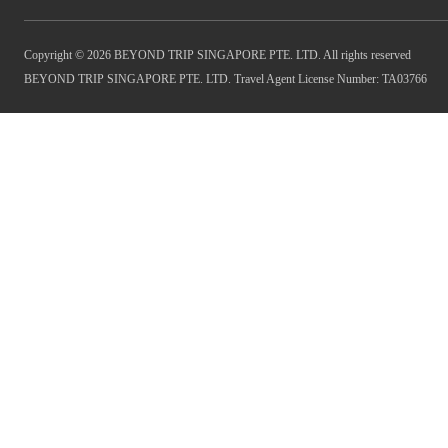
Copyright © 2026 BEYOND TRIP SINGAPORE PTE. LTD. All rights reserved
BEYOND TRIP SINGAPORE PTE. LTD. Travel Agent License Number: TA03766