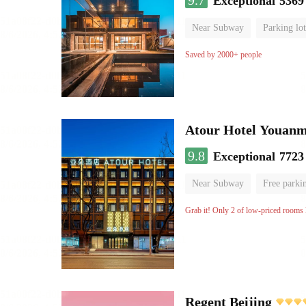
9.7
Exceptional
5369
Near Subway
Parking lot
Luggage storage
No Smo
Saved by 2000+ people
Atour Hotel Youanme
9.8
Exceptional
7723
Near Subway
Free parki
Luggage storage
No Smo
Grab it! Only 2 of low-priced rooms l
Regent Beijing