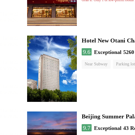
Grab it! Only 1 of low-priced rooms l
Hotel New Otani C
9.6
Exceptional
5260
Near Subway
Parking lot
Luggage storage
No Smo
Beijing Summer Pal
9.7
Exceptional
43 R