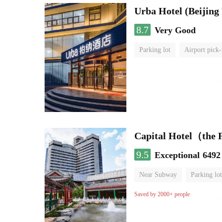
Urba Hotel (Beijing 
8.7
Very Good
Parking lot
Airport pick-
Luggage storage
No Smo
Capital Hotel（the
9.5
Exceptional
6492
Near Subway
Parking lot
Luggage storage
No Smo
Saved by 2000+ people