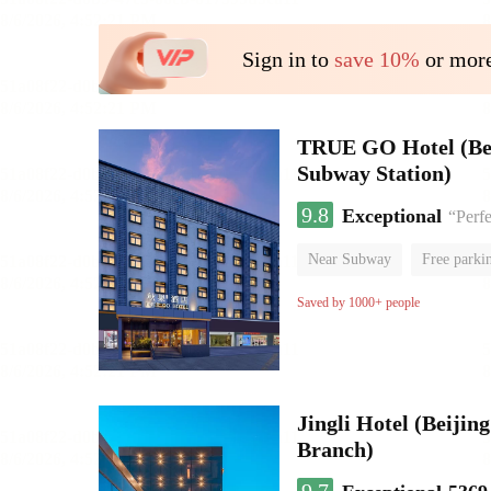
Sign in to
save 10%
or more
TRUE GO Hotel (Beij
Subway Station)
9.8
Exceptional
“Perfe
Near Subway
Free parki
Oxygen supply room
Lug
Saved by 1000+ people
Jingli Hotel (Beiji
Branch)