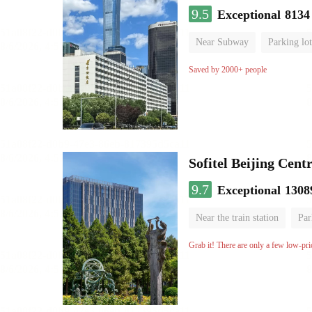
9.5
Exceptional
8134
Near Subway
Parking lot
Luggage storage
No Smo
Saved by 2000+ people
Sofitel Beijing Cent
9.7
Exceptional
1308
Near the train station
Par
Parent-child room
Lugga
Grab it! There are only a few low-pri