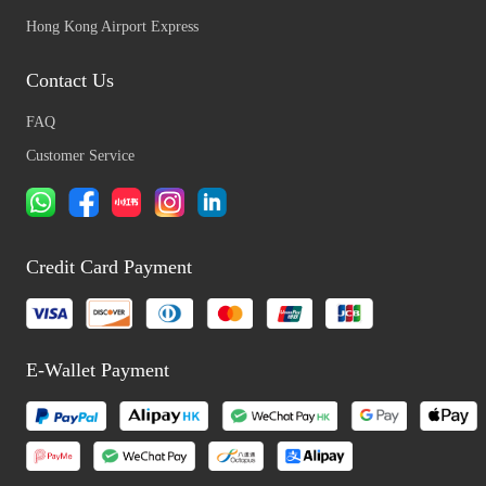
Hong Kong Airport Express
Contact Us
FAQ
Customer Service
Credit Card Payment
E-Wallet Payment