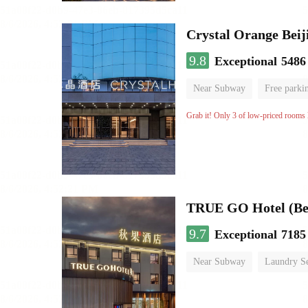
Crystal Orange Beij
9.8
Exceptional
5486
Near Subway
Free parki
Luggage storage
No Smo
Grab it! Only 3 of low-priced rooms l
TRUE GO Hotel (Bei
9.7
Exceptional
7185
Near Subway
Laundry Se
No Smoking Floor