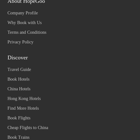
About HopeGoo
Company Profile
Why Book with Us
Terms and Conditions
Privacy Policy
Discover
Travel Guide
Book Hotels
China Hotels
Hong Kong Hotels
Find More Hotels
Book Flights
Cheap Flights to China
Book Trains