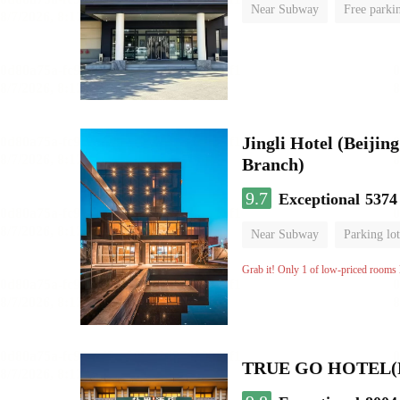
Near Subway
Free parki
No Smoking Floor
Jingli Hotel (Beiji
Branch)
9.7
Exceptional
5374
Near Subway
Parking lot
Luggage storage
No Smo
Grab it! Only 1 of low-priced rooms l