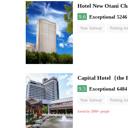
Hotel New Otani C
9.6
Exceptional
5246
Near Subway
Parking lot
Luggage storage
No Smo
Capital Hotel（the
9.5
Exceptional
6484
Near Subway
Parking lot
Luggage storage
No Smo
Saved by 2000+ people