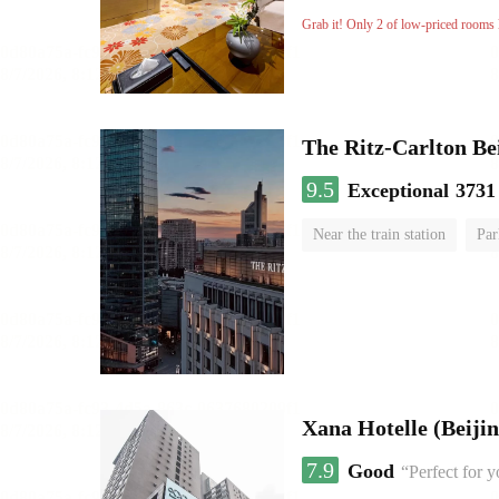
No Smoking Floor
Grab it! Only 2 of low-priced rooms l
The Ritz-Carlton Be
9.5
Exceptional
3731
Near the train station
Par
Luggage storage
No Smo
Xana Hotelle (Beijin
7.9
Good
“Perfect for 