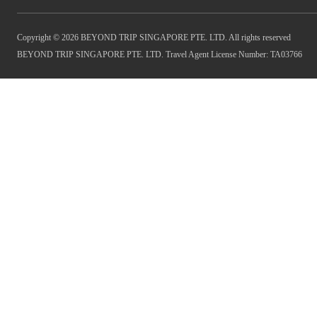
Copyright © 2026 BEYOND TRIP SINGAPORE PTE. LTD. All rights reserved
BEYOND TRIP SINGAPORE PTE. LTD. Travel Agent License Number: TA03766