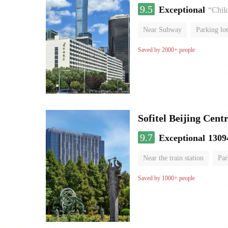
9.5
Exceptional
“Chil
Near Subway
Parking lot
Luggage storage
No Smo
Saved by 2000+ people
Sofitel Beijing Cent
9.7
Exceptional
1309
Near the train station
Par
Parent-child room
Lugga
Saved by 1000+ people