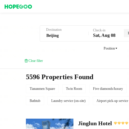
Hotel Booking in Beijing
Destination
Check-in
Sat, Aug 08
Position
Clear filter
5596 Properties Found
Tiananmen Square
Twin Room
Five diamonds/luxury
Bathtub
Laundry service (on-site)
Airport pick-up service
Jinglun Hotel