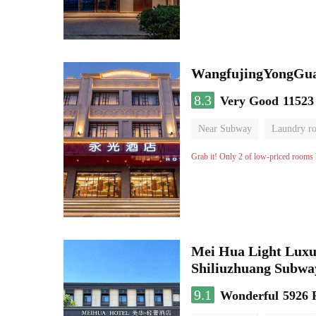
WangfujingYongGua
8.3
Very Good
11523
Near Subway
Laundry r
Grab it! Only 2 of low-priced rooms l
Mei Hua Light Luxur
Shiliuzhuang Subway
9.1
Wonderful
5926 