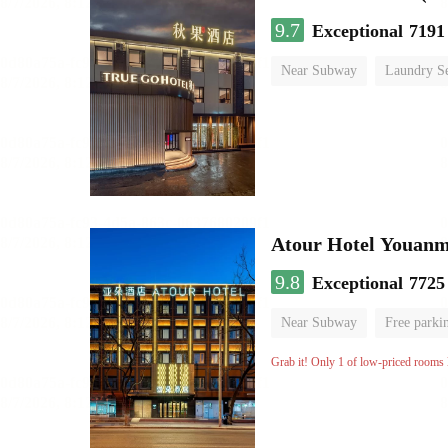
9.7
Exceptional
7191
Near Subway
Laundry Se
No Smoking Floor
Atour Hotel Youanme
9.8
Exceptional
7725
Near Subway
Free parki
Luggage storage
No Smo
Grab it! Only 1 of low-priced rooms l