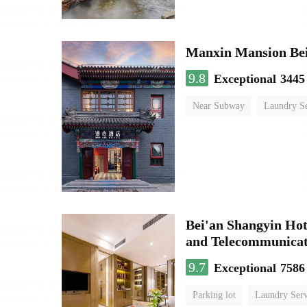
9.8
Exceptional
3445
Near Subway
Laundry Se
No Smoking Floor
Bei'an Shangyin Hot
and Telecommunicat
9.7
Exceptional
7586
Parking lot
Laundry Serv