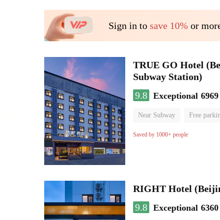
Sign in to
save 10%
or more
TRUE GO Hotel (Beij
Subway Station)
9.8
Exceptional
6969
Near Subway
Free parki
Oxygen supply room
Lug
Saved by 1000+ people
RIGHT Hotel (Beij
9.8
Exceptional
6360