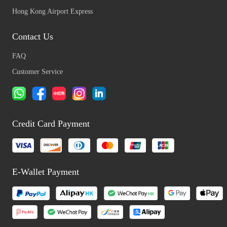
Hong Kong Airport Express
Contact Us
FAQ
Customer Service
Credit Card Payment
E-Wallet Payment