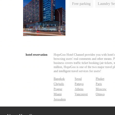
Free parking
Laundry Se
hotel reservation
HopeGoo Hotel Channel provides you with hotel res
browsing users' real comments and other means. Pro
business covers traffic ticket booking (air tickets
million, HopeGoo is one of the two major travel pl
and intelligent travel services for users!
Bangkok
Seoul
Phuket
Chejudo
Pattaya
Paris
Prague
Athens
Moscow
Miami
Vancouver
Ottawa
Jerusalem