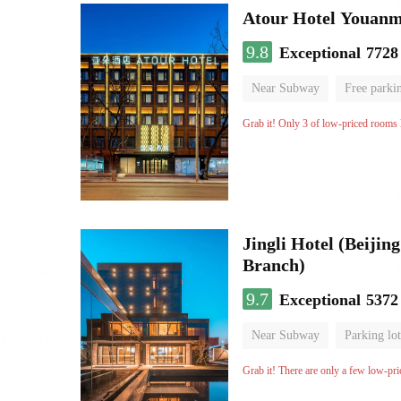
Atour Hotel Youanme
9.8
Exceptional
7728
Near Subway
Free parki
Luggage storage
No Smo
Grab it! Only 3 of low-priced rooms l
Jingli Hotel (Beiji
Branch)
9.7
Exceptional
5372
Near Subway
Parking lot
Luggage storage
No Smo
Grab it! There are only a few low-pri