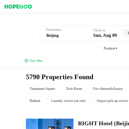
Hotel Booking in Beijing
Destination
Check-in
Sun, Aug 09
Position
Clear filter
5790 Properties Found
Tiananmen Square
Twin Room
Five diamonds/luxury
Bathtub
Laundry service (on-site)
Airport pick-up service
RIGHT Hotel (Beij