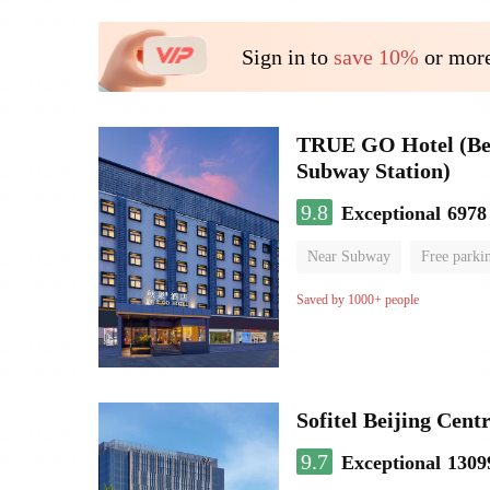
Sign in to
save 10%
or more
TRUE GO Hotel (Beij
Subway Station)
9.8
Exceptional
6978
Near Subway
Free parki
Oxygen supply room
Lug
Saved by 1000+ people
Sofitel Beijing Cent
9.7
Exceptional
1309