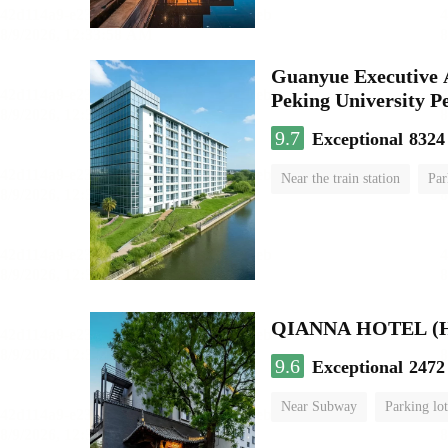
Guanyue Executive 
Peking University Pe
9.7
Exceptional
8324
Near the train station
Par
Luggage storage
No Smo
QIANNA HOTEL (Hou
9.6
Exceptional
2472
Near Subway
Parking lot
Luggage storage
No Smo