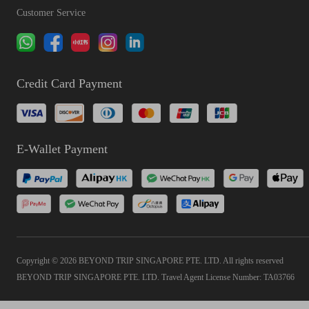
Customer Service
Credit Card Payment
E-Wallet Payment
Copyright © 2026 BEYOND TRIP SINGAPORE PTE. LTD. All rights reserved
BEYOND TRIP SINGAPORE PTE. LTD. Travel Agent License Number: TA03766