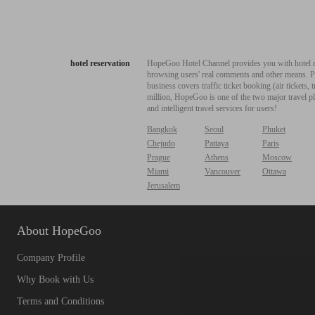
hotel reservation
HopeGoo Hotel Channel provides you with hotel res
browsing users' real comments and other means. Pro
business covers traffic ticket booking (air tickets
million, HopeGoo is one of the two major travel pl
and intelligent travel services for users!
Bangkok
Seoul
Phuket
Chejudo
Pattaya
Paris
Prague
Athens
Moscow
Miami
Vancouver
Ottawa
Jerusalem
About HopeGoo
Company Profile
Why Book with Us
Terms and Conditions