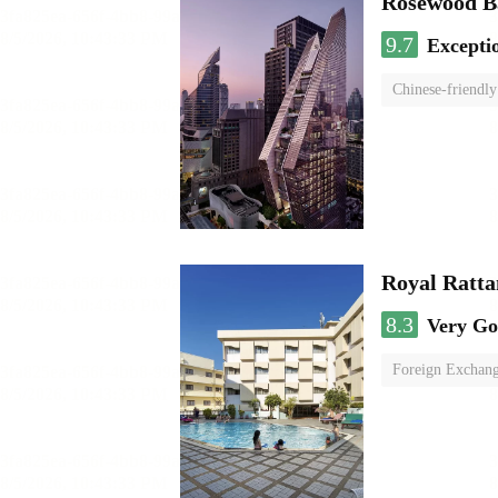
Rosewood B
9.7
Excepti
Chinese-friendly
Royal Ratta
8.3
Very G
Foreign Exchang