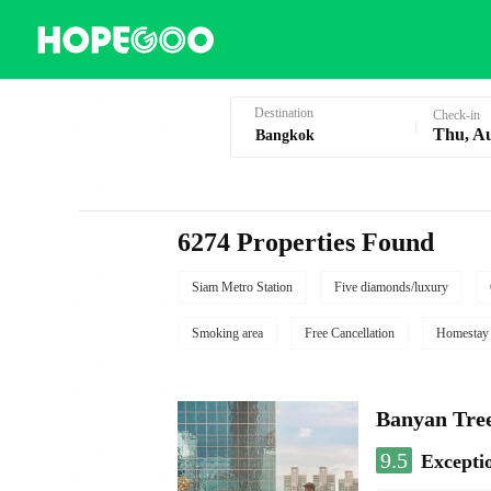
Hotel Booking in Bangkok
Destination
Check-in
Thu, A
6274 Properties Found
Siam Metro Station
Five diamonds/luxury
Smoking area
Free Cancellation
Homestay
Banyan Tre
9.5
Excepti