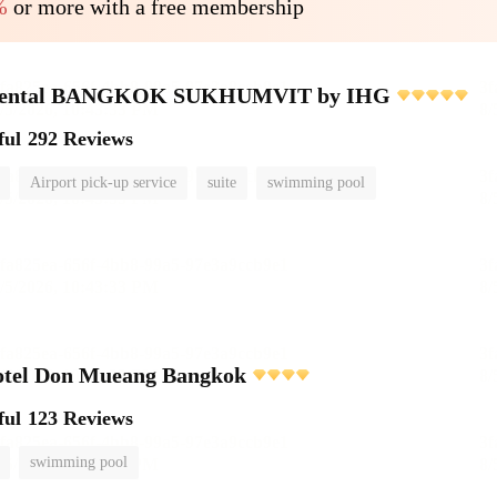
%
or more with a free membership
inental BANGKOK SUKHUMVIT by IHG
ful
292 Reviews
Airport pick-up service
suite
swimming pool
otel Don Mueang Bangkok
ful
123 Reviews
swimming pool