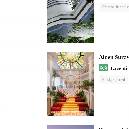
Chinese-friendly
Aiden Sura
9.9
Excepti
Newly opened