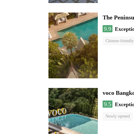
The Penins
9.9
Excepti
Chinese-friendly
voco Bangk
9.5
Excepti
Newly opened