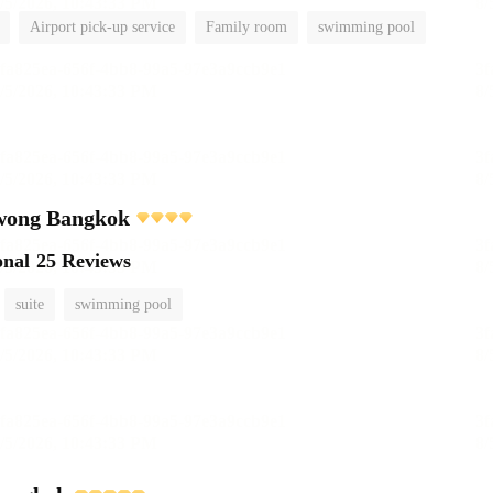
Airport pick-up service
Family room
swimming pool
wong Bangkok
onal
25 Reviews
suite
swimming pool