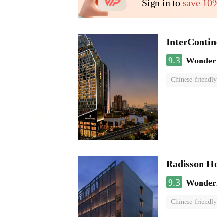
Sign in to
save 10
InterCont
9.3
Wonder
Chinese-friendly
Radisson H
9.3
Wonder
Chinese-friendly