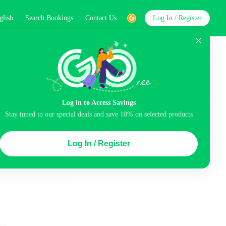
glish
Search Bookings
Contact Us
Log In / Register
word
Search
Log in to Access Savings
Top Picks
Stay tuned to our special deals and save 10% on selected products
ncluded
Balcony
Airport pick-up service
Log In / Register