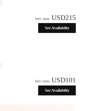
l
USD
215
Incl. taxes
See Availablity
l
USD
101
Incl. taxes
See Availablity