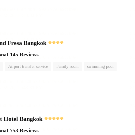
and Fresa Bangkok
onal
145 Reviews
Airport transfer service
Family room
swimming pool
t Hotel Bangkok
onal
753 Reviews