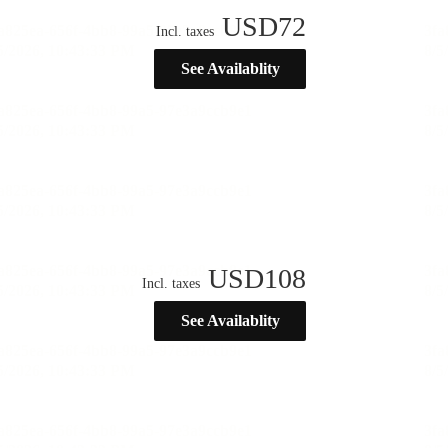
USD
72
Incl. taxes
See Availablity
USD
108
Incl. taxes
See Availablity