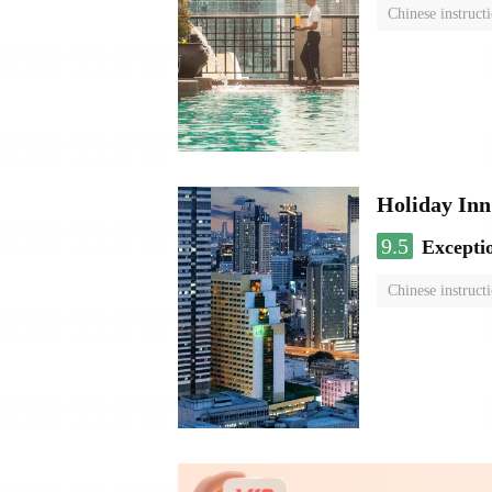
Chinese instruct
Holiday I
9.5
Excepti
Chinese instruct