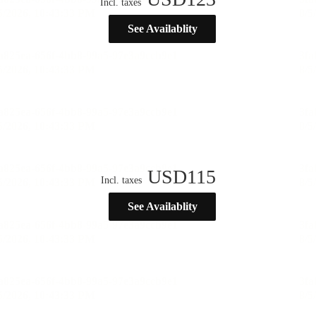
Incl. taxes
See Availablity
USD
115
Incl. taxes
See Availablity