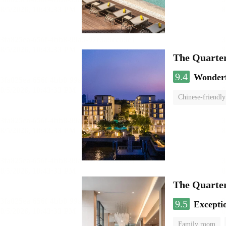
The Quarte
9.4
Wonder
Chinese-friendly
The Quart
9.5
Excepti
Family room