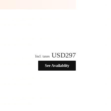
USD
297
Incl. taxes
See Availablity