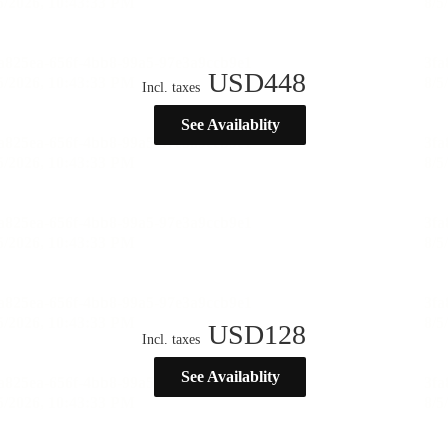
USD
448
Incl. taxes
See Availablity
USD
128
Incl. taxes
See Availablity