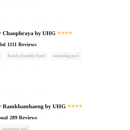
r Chaophraya by UHG
ful
1111 Reviews
Family-Friendly Hotel
swimming pool
er Ramkhamhaeng by UHG
onal
289 Reviews
swimming pool