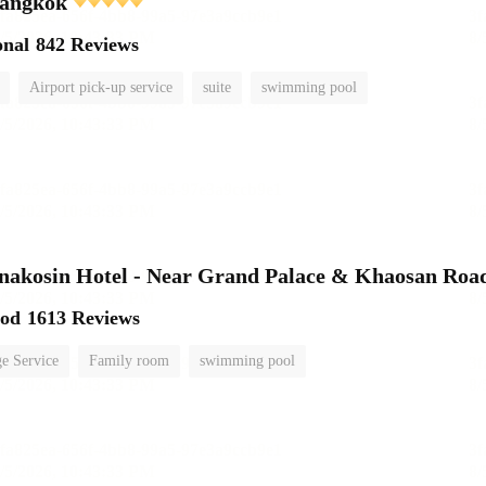
angkok
onal
842 Reviews
Airport pick-up service
suite
swimming pool
nakosin Hotel - Near Grand Palace & Khaosan Roa
ood
1613 Reviews
e Service
Family room
swimming pool