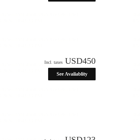
USD
450
Incl. taxes
See Availablity
USD
123