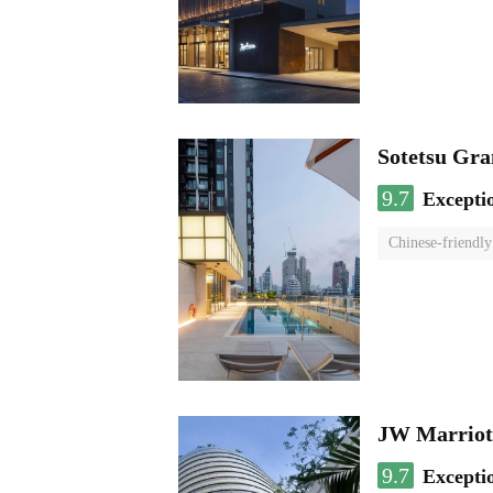
Sotetsu Gr
9.7
Excepti
Chinese-friendly
JW Marriot
9.7
Excepti