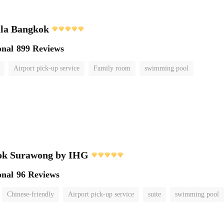
ula Bangkok
onal
899 Reviews
Airport pick-up service
Family room
swimming pool
ok Surawong by IHG
onal
96 Reviews
Chinese-friendly
Airport pick-up service
suite
swimming pool