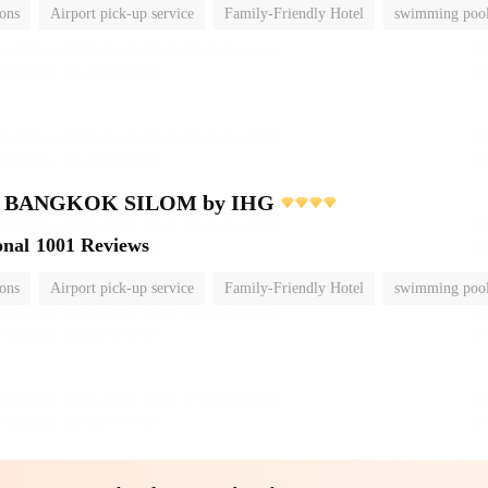
ions
Airport pick-up service
Family-Friendly Hotel
swimming poo
nn BANGKOK SILOM by IHG
onal
1001 Reviews
ions
Airport pick-up service
Family-Friendly Hotel
swimming poo