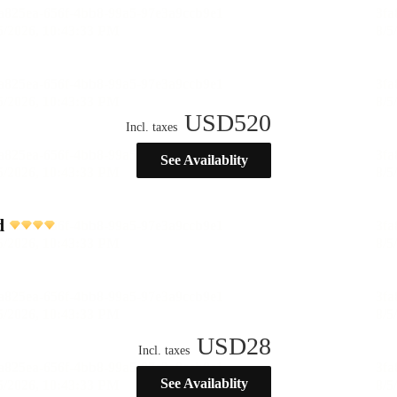
USD
520
Incl. taxes
See Availablity
d
USD
28
Incl. taxes
See Availablity