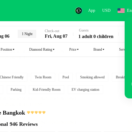
App
USD
En
Guests
Key
Check-out
1 Night
ug 06
Fri, Aug 07
1 adult 0 children
Position
Diamond Rating
Price
Brand
Service
Chinese Friendly
Twin Room
Pool
Smoking allowed
Breakfast i
Parking
Kid-Friendly Room
EV charging station
e Bangkok
onal
946 Reviews