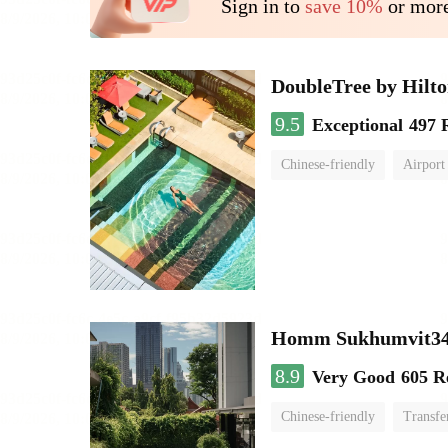
Sign in to
save 10%
or more
DoubleTree by Hilt
9.5
Exceptional
497 
Chinese-friendly
Airport
Homm Sukhumvit34
8.9
Very Good
605 R
Chinese-friendly
Transfe