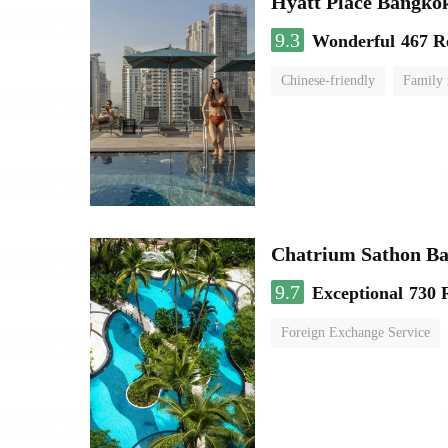
Hyatt Place Bangko
9.3
Wonderful
467 R
Chinese-friendly
Family
Chatrium Sathon B
9.7
Exceptional
730 
Foreign Exchange Service