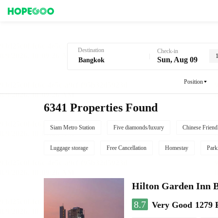
Hotel Booking in Bangkok
Destination
Check-in
Sun, Aug 09
Position
6341 Properties Found
Siam Metro Station
Five diamonds/luxury
Chinese Friend
Luggage storage
Free Cancellation
Homestay
Park
Hilton Garden Inn 
8.7
Very Good
1279 