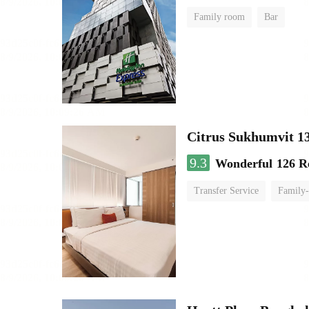
Family room
Bar
Citrus Sukhumvit 1
9.3
Wonderful
126 R
Transfer Service
Family-