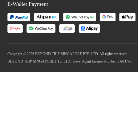
E-Wallet Payment
Copyright © 2026 BEYOND TRIP SINGAPORE PTE. LTD. All rights reserved
BEYOND TRIP SINGAPORE PTE. LTD. Travel Agent License Number: TA03766