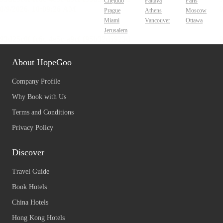
Chejudo
Pattaya
Paris
Prague
Athens
Moscow
Miami
Vancouver
Ottawa
Jerusalem
About HopeGoo
Company Profile
Why Book with Us
Terms and Conditions
Privacy Policy
Discover
Travel Guide
Book Hotels
China Hotels
Hong Kong Hotels