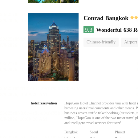
Conrad Bangkok
9.3
Wonderful
638 R
Chinese-friendly
Airport
hotel reservation
HopeGoo Hotel Channel provides you with hotel res
browsing users' real comments and other means. Pro
business covers traffic ticket booking (air tickets
million, HopeGoo is one of the two major travel pl
and intelligent travel services for users!
Bangkok
Seoul
Phuket