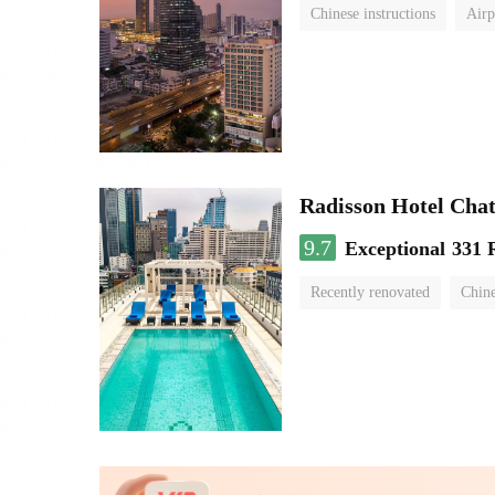
Chinese instructions
Airp
Radisson Hotel Cha
9.7
Exceptional
331 
Recently renovated
Chine
swimming pool