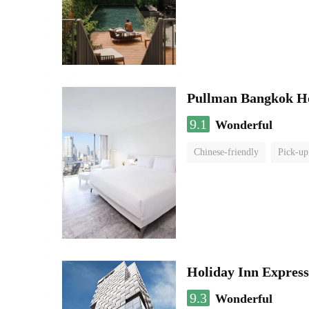
Pullman Bangkok H
9.1
Wonderful
Chinese-friendly
Pick-up
Holiday Inn Expres
9.3
Wonderful