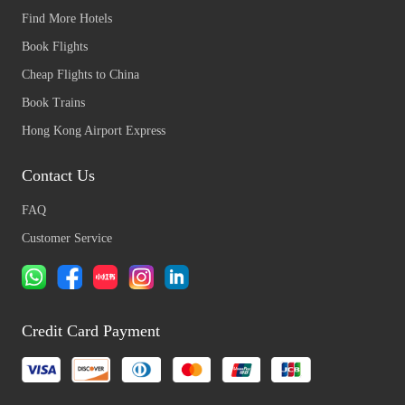
Find More Hotels
Book Flights
Cheap Flights to China
Book Trains
Hong Kong Airport Express
Contact Us
FAQ
Customer Service
Credit Card Payment