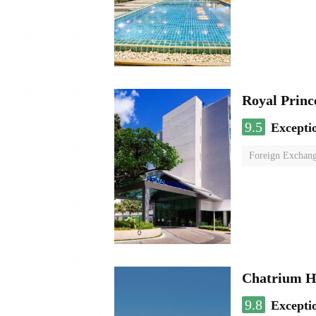
Royal Princ
9.5
Excepti
Foreign Exchang
Chatrium H
9.8
Excepti