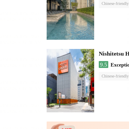
Chinese-friendly
Nishitetsu 
9.5
Excepti
Chinese-friendly