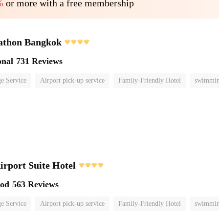
%
or more with a free membership
athon Bangkok
onal
731 Reviews
e Service
Airport pick-up service
Family-Friendly Hotel
swimmin
irport Suite Hotel
ood
563 Reviews
e Service
Airport pick-up service
Family-Friendly Hotel
swimmin