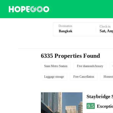
Hotel Booking in Bangkok
Destination
Check-in
Sat, Au
6335 Properties Found
Siam Metro Station
Five diamonds/luxury
Luggage storage
Free Cancellation
Homest
Staybridg
9.5
Excepti