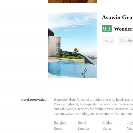
Asawin Gra
9.3
Wonder
suite
Confer
hotel reservation
HopeGoo Hotel Channel provides you with hotel reservati
Provide high-end, high-quality overseas hotel reservation
and value-added services for multiple travel scenarios. 
use innovative technology to create simple, fast and intell
Bangkok
Seoul
Phuket
Tok
Rome
London
Berlin
Mad