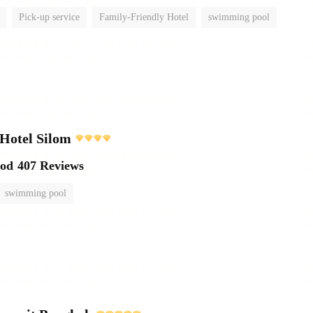
Pick-up service
Family-Friendly Hotel
swimming pool
 Hotel Silom
ood
407 Reviews
swimming pool