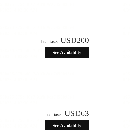
USD
200
Incl. taxes
See Availablity
USD
63
Incl. taxes
See Availablity