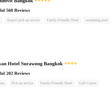
humvit Bangkok
ful
568 Reviews
Airport pick-up service
Family-Friendly Hotel
swimming pool
wan Hotel Surawong Bangkok
ful
202 Reviews
ions
Pick-up service
Family-Friendly Hotel
Golf Course