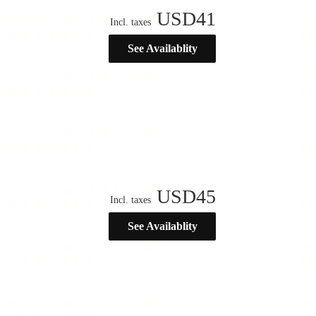
USD
41
Incl. taxes
See Availablity
USD
45
Incl. taxes
See Availablity