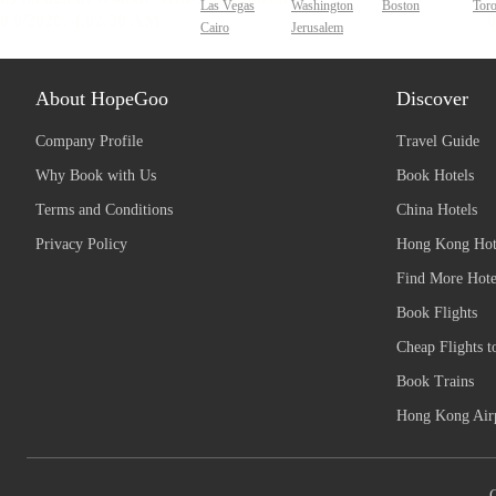
Las Vegas
Washington
Boston
Tor
Cairo
Jerusalem
About HopeGoo
Discover
Company Profile
Travel Guide
Why Book with Us
Book Hotels
Terms and Conditions
China Hotels
Privacy Policy
Hong Kong Hot
Find More Hote
Book Flights
Cheap Flights t
Book Trains
Hong Kong Airp