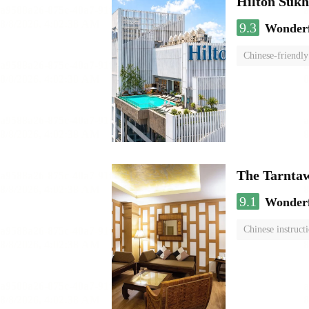
Hilton Suk
9.3
Wonder
Chinese-friendly
The Tarnta
9.1
Wonder
Chinese instruct