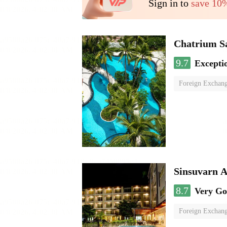
Sign in to
save 10
Chatrium S
9.7
Excepti
Foreign Exchang
Sinsuvarn A
8.7
Very G
Foreign Exchang