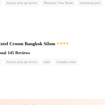
Airport pick-up service
Mountain View Room
swimming pool
Hotel Croom Bangkok Silom
onal
145 Reviews
Airport pick-up service
suite
Laundry room