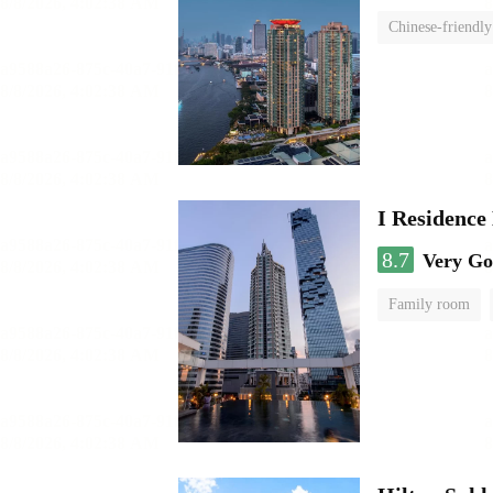
Chinese-friendly
I Residence
8.7
Very G
Family room