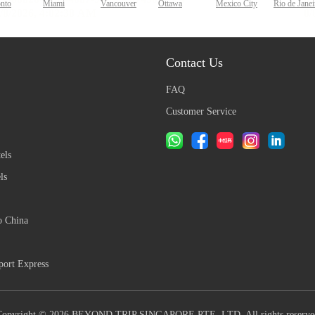
onto
Miami
Vancouver
Ottawa
Mexico City
Rio de Janei
Contact Us
FAQ
Customer Service
els
ls
o China
ort Express
Copyright © 2026 BEYOND TRIP SINGAPORE PTE. LTD. All rights reserve