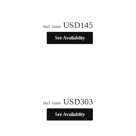
USD
145
Incl. taxes
See Availablity
USD
303
Incl. taxes
See Availablity