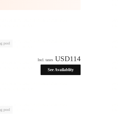
g pool
USD
114
Incl. taxes
See Availablity
g pool