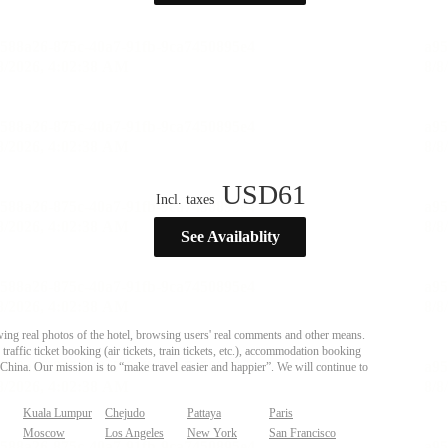
USD
61
Incl. taxes
See Availablity
ing real photos of the hotel, browsing users' real comments and other means.
affic ticket booking (air tickets, train tickets, etc.), accommodation booking
 China. Our mission is to “make travel easier and happier”. We will continue to
Kuala Lumpur
Chejudo
Pattaya
Paris
Moscow
Los Angeles
New York
San Francisco