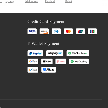
ro
Sydney
Melbourne
Oakland
Dubai
Credit Card Payment
E-Wallet Payment
d