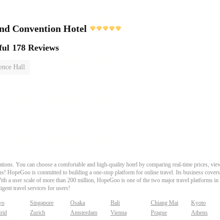
nd Convention Hotel
ful
178 Reviews
ence Hall
ons. You can choose a comfortable and high-quality hotel by comparing real-time prices, view
s! HopeGoo is committed to building a one-stop platform for online travel. Its business covers tr
With a user scale of more than 200 million, HopeGoo is one of the two major travel platforms in
igent travel services for users!
yo
Singapore
Osaka
Bali
Chiang Mai
Kyoto
rid
Zurich
Amsterdam
Vienna
Prague
Athens