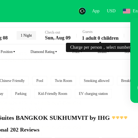
App
USD
En
Guests
Key
Check-out
1 Night
g 08
Sun, Aug 09
1 adult 0 children
Charge per person，select number.
Position
Diamond Rating
Price
Brand
Service
Chinese Friendly
Pool
Twin Room
Smoking allowed
Breakfast i
ay
Parking
Kid-Friendly Room
EV charging station
e Suites BANGKOK SUKHUMVIT by IHG
onal
202 Reviews