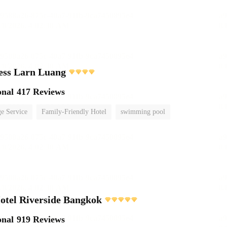
ess Larn Luang
onal
417 Reviews
e Service
Family-Friendly Hotel
swimming pool
otel Riverside Bangkok
onal
919 Reviews