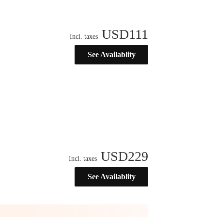
USD
111
Incl. taxes
See Availablity
USD
229
Incl. taxes
See Availablity