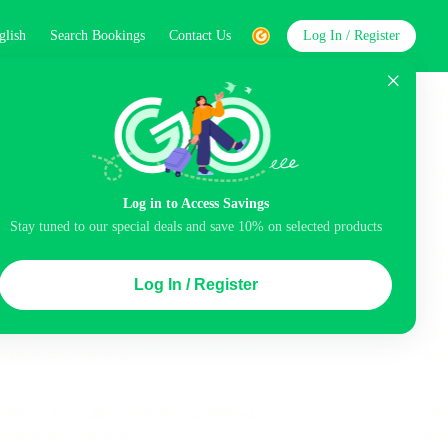
glish
Search Bookings
Contact Us
Log In / Register
word
Search
Log in to Access Savings
Top Picks
Stay tuned to our special deals and save 10% on selected products
ncluded
Airport pick-up service
Balcony
Log In / Register