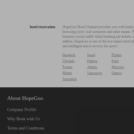
hotel reservation
HopeGoo Hotel Channel provides you with hotel res
browsing users' real comments and other means. Pro
business covers traffic ticket booking (air tickets
million, HopeGoo is one of the two major travel pl
and intelligent travel services for users!
Bangkok
Seoul
Phuket
Chejudo
Pattaya
Paris
Prague
Athens
Moscow
Miami
Vancouver
Ottawa
Jerusalem
About HopeGoo
Company Profile
Why Book with Us
Terms and Conditions