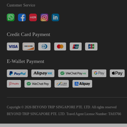
Customer Service
Credit Card Payment
E-Wallet Payment
Copyright © 2026 BEYOND TRIP SINGAPORE PTE. LTD. All rights reserved
BEYOND TRIP SINGAPORE PTE. LTD. Travel Agent License Number: TA03766