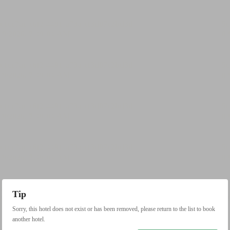
Tip
Sorry, this hotel does not exist or has been removed, please return to the list to book
another hotel.