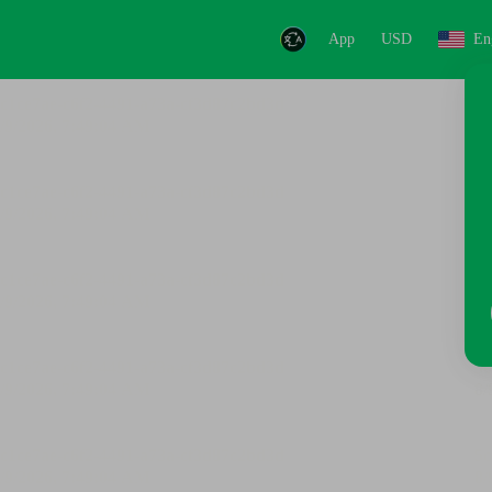
App
USD
En