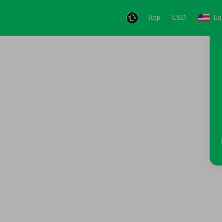
App
USD
En