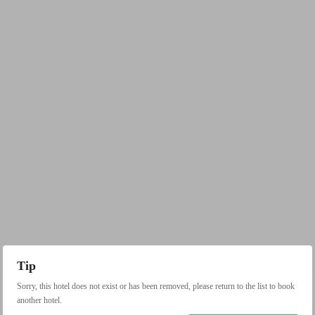
Tip
Sorry, this hotel does not exist or has been removed, please return to the list to book
another hotel.