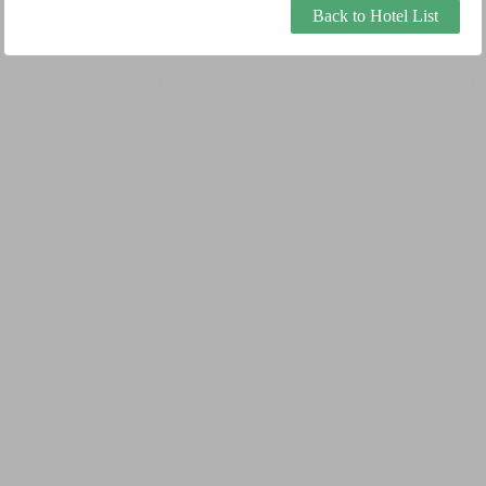
Back to Hotel List