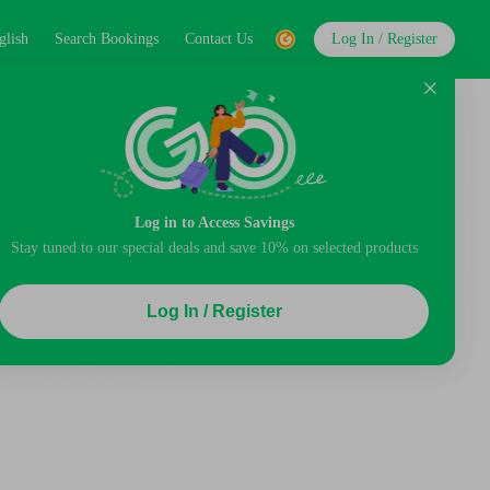
glish
Search Bookings
Contact Us
Log In / Register
Log in to Access Savings
Stay tuned to our special deals and save 10% on selected products
Log In / Register