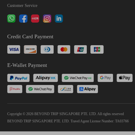
Customer Service
Credit Card Payment
E-Wallet Payment
Copyright © 2026 BEYOND TRIP SINGAPORE PTE. LTD. All rights reserved
BEYOND TRIP SINGAPORE PTE. LTD. Travel Agent License Number: TA03766