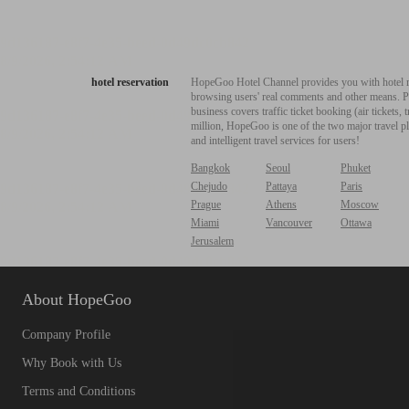
hotel reservation
HopeGoo Hotel Channel provides you with hotel res
browsing users' real comments and other means. Pro
business covers traffic ticket booking (air tickets
million, HopeGoo is one of the two major travel pl
and intelligent travel services for users!
Bangkok
Seoul
Phuket
Chejudo
Pattaya
Paris
Prague
Athens
Moscow
Miami
Vancouver
Ottawa
Jerusalem
About HopeGoo
Company Profile
Why Book with Us
Terms and Conditions