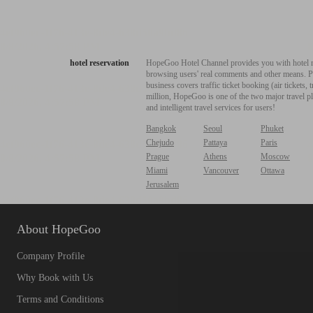
hotel reservation
HopeGoo Hotel Channel provides you with hotel res
browsing users' real comments and other means. Pro
business covers traffic ticket booking (air tickets
million, HopeGoo is one of the two major travel pl
and intelligent travel services for users!
Bangkok
Seoul
Phuket
Chejudo
Pattaya
Paris
Prague
Athens
Moscow
Miami
Vancouver
Ottawa
Jerusalem
About HopeGoo
Company Profile
Why Book with Us
Terms and Conditions