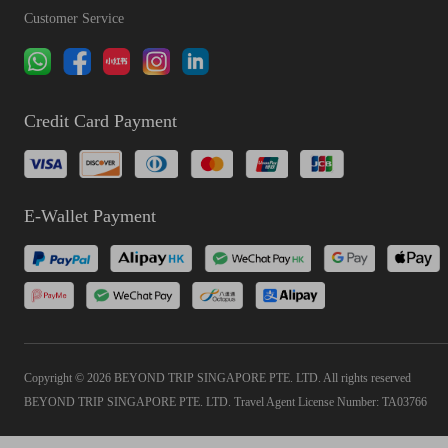
Customer Service
Credit Card Payment
E-Wallet Payment
Copyright © 2026 BEYOND TRIP SINGAPORE PTE. LTD. All rights reserved
BEYOND TRIP SINGAPORE PTE. LTD. Travel Agent License Number: TA03766