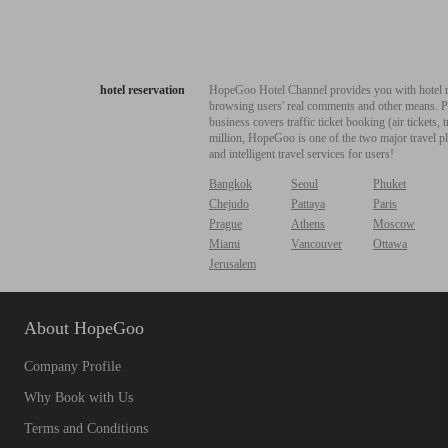
hotel reservation
HopeGoo Hotel Channel provides you with hotel res
browsing users' real comments and other means. Pro
business covers traffic ticket booking (air tickets
million, HopeGoo is one of the two major travel pl
and intelligent travel services for users!
Bangkok
Seoul
Phuket
Chejudo
Pattaya
Paris
Prague
Athens
Moscow
Miami
Vancouver
Ottawa
Jerusalem
About HopeGoo
Company Profile
Why Book with Us
Terms and Conditions