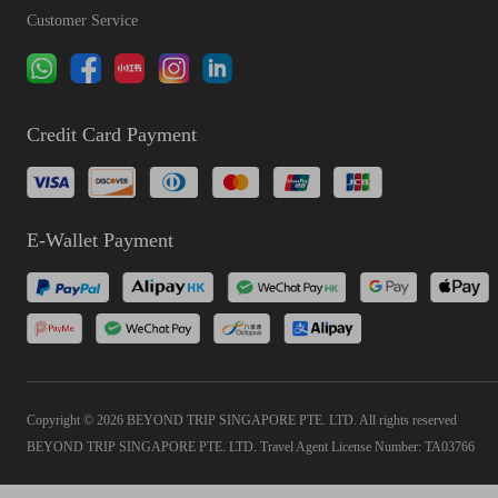
Customer Service
Credit Card Payment
E-Wallet Payment
Copyright © 2026 BEYOND TRIP SINGAPORE PTE. LTD. All rights reserved
BEYOND TRIP SINGAPORE PTE. LTD. Travel Agent License Number: TA03766