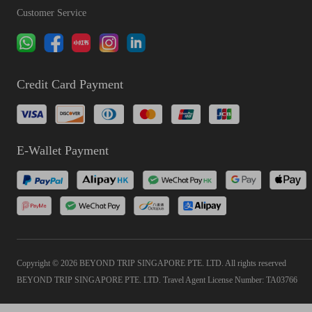
Customer Service
Credit Card Payment
E-Wallet Payment
Copyright © 2026 BEYOND TRIP SINGAPORE PTE. LTD. All rights reserved
BEYOND TRIP SINGAPORE PTE. LTD. Travel Agent License Number: TA03766