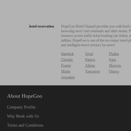
hotel reservation
HopeGoo Hotel Channel provides you with hotel res
browsing users' real comments and other means. Pro
business covers traffic ticket booking (air tickets
million, HopeGoo is one of the two major travel pl
and intelligent travel services for users!
Bangkok
Seoul
Phuket
Chejudo
Pattaya
Paris
Prague
Athens
Moscow
Miami
Vancouver
Ottawa
Jerusalem
About HopeGoo
Company Profile
Why Book with Us
Terms and Conditions