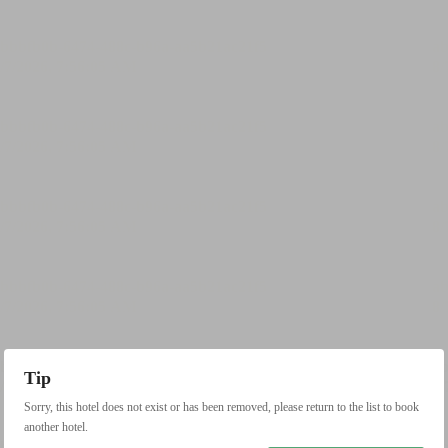
Tip
Sorry, this hotel does not exist or has been removed, please return to the list to book
another hotel.