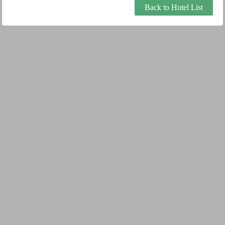
Back to Hotel List