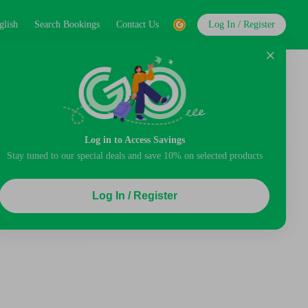
glish
Search Bookings
Contact Us
Log In / Register
Log in to Access Savings
Stay tuned to our special deals and save 10% on selected products
Log In / Register