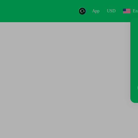
App
USD
En