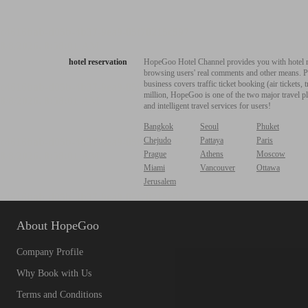
hotel reservation
HopeGoo Hotel Channel provides you with hotel res
browsing users' real comments and other means. Pro
business covers traffic ticket booking (air tickets
million, HopeGoo is one of the two major travel pl
and intelligent travel services for users!
Bangkok
Seoul
Phuket
Chejudo
Pattaya
Paris
Prague
Athens
Moscow
Miami
Vancouver
Ottawa
Jerusalem
About HopeGoo
Company Profile
Why Book with Us
Terms and Conditions