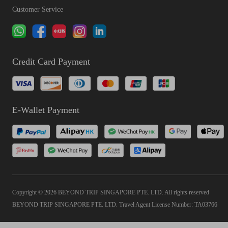
Customer Service
Credit Card Payment
E-Wallet Payment
Copyright © 2026 BEYOND TRIP SINGAPORE PTE. LTD. All rights reserved
BEYOND TRIP SINGAPORE PTE. LTD. Travel Agent License Number: TA03766