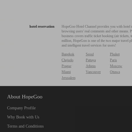
hotel reservation
HopeGoo Hotel Channel provides you with hotel res
browsing users' real comments and other means. Pro
business covers traffic ticket booking (air tickets
million, HopeGoo is one of the two major travel pl
and intelligent travel services for users!
Bangkok
Seoul
Phuket
Chejudo
Pattaya
Paris
Prague
Athens
Moscow
Miami
Vancouver
Ottawa
Jerusalem
About HopeGoo
Company Profile
Why Book with Us
Terms and Conditions