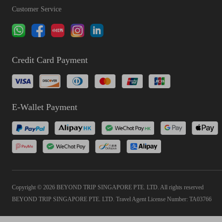
Customer Service
Credit Card Payment
E-Wallet Payment
Copyright © 2026 BEYOND TRIP SINGAPORE PTE. LTD. All rights reserved
BEYOND TRIP SINGAPORE PTE. LTD. Travel Agent License Number: TA03766