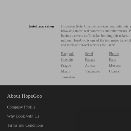
hotel reservation
HopeGoo Hotel Channel provides you with hotel res
browsing users' real comments and other means. Pro
business covers traffic ticket booking (air tickets
million, HopeGoo is one of the two major travel pl
and intelligent travel services for users!
Bangkok
Seoul
Phuket
Chejudo
Pattaya
Paris
Prague
Athens
Moscow
Miami
Vancouver
Ottawa
Jerusalem
About HopeGoo
Company Profile
Why Book with Us
Terms and Conditions