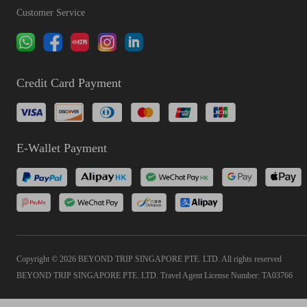
Customer Service
Credit Card Payment
E-Wallet Payment
Copyright © 2026 BEYOND TRIP SINGAPORE PTE. LTD. All rights reserved
BEYOND TRIP SINGAPORE PTE. LTD. Travel Agent License Number: TA03766