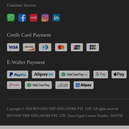
Customer Service
Credit Card Payment
E-Wallet Payment
Copyright © 2026 BEYOND TRIP SINGAPORE PTE. LTD. All rights reserved
BEYOND TRIP SINGAPORE PTE. LTD. Travel Agent License Number: TA03766