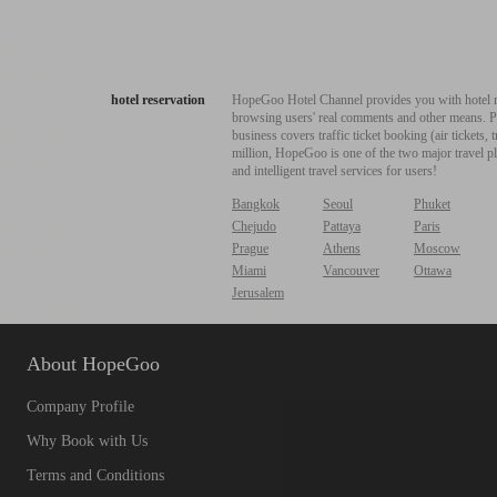
hotel reservation
HopeGoo Hotel Channel provides you with hotel res
browsing users' real comments and other means. Pro
business covers traffic ticket booking (air tickets
million, HopeGoo is one of the two major travel pl
and intelligent travel services for users!
Bangkok
Seoul
Phuket
Chejudo
Pattaya
Paris
Prague
Athens
Moscow
Miami
Vancouver
Ottawa
Jerusalem
About HopeGoo
Company Profile
Why Book with Us
Terms and Conditions