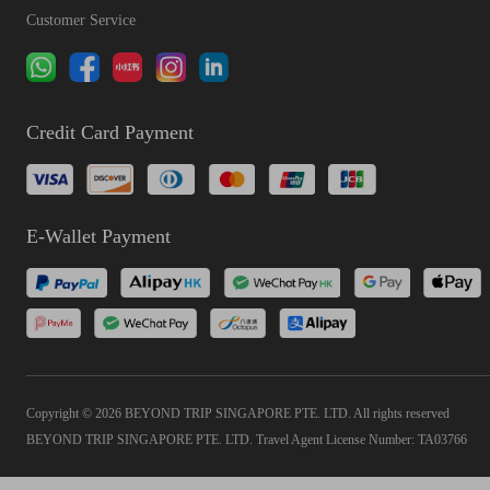
Customer Service
Credit Card Payment
E-Wallet Payment
Copyright © 2026 BEYOND TRIP SINGAPORE PTE. LTD. All rights reserved
BEYOND TRIP SINGAPORE PTE. LTD. Travel Agent License Number: TA03766