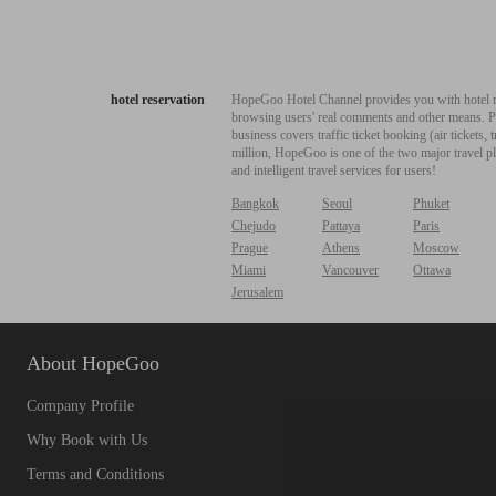
hotel reservation
HopeGoo Hotel Channel provides you with hotel res
browsing users' real comments and other means. Pro
business covers traffic ticket booking (air tickets
million, HopeGoo is one of the two major travel pl
and intelligent travel services for users!
Bangkok
Seoul
Phuket
Chejudo
Pattaya
Paris
Prague
Athens
Moscow
Miami
Vancouver
Ottawa
Jerusalem
About HopeGoo
Company Profile
Why Book with Us
Terms and Conditions