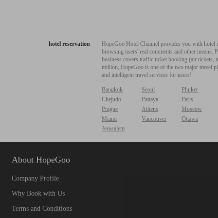
hotel reservation
HopeGoo Hotel Channel provides you with hotel res
browsing users' real comments and other means. Pro
business covers traffic ticket booking (air tickets
million, HopeGoo is one of the two major travel pl
and intelligent travel services for users!
Bangkok
Seoul
Phuket
Chejudo
Pattaya
Paris
Prague
Athens
Moscow
Miami
Vancouver
Ottawa
Jerusalem
About HopeGoo
Company Profile
Why Book with Us
Terms and Conditions