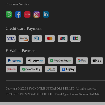
Customer Service
Credit Card Payment
E-Wallet Payment
Copyright © 2026 BEYOND TRIP SINGAPORE PTE. LTD. All rights reserved
BEYOND TRIP SINGAPORE PTE. LTD. Travel Agent License Number: TA03766