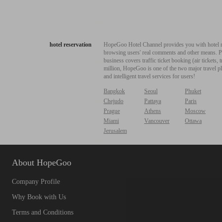
hotel reservation
HopeGoo Hotel Channel provides you with hotel res
browsing users' real comments and other means. Pro
business covers traffic ticket booking (air tickets
million, HopeGoo is one of the two major travel pl
and intelligent travel services for users!
Bangkok
Seoul
Phuket
Chejudo
Pattaya
Paris
Prague
Athens
Moscow
Miami
Vancouver
Ottawa
Jerusalem
About HopeGoo
Company Profile
Why Book with Us
Terms and Conditions