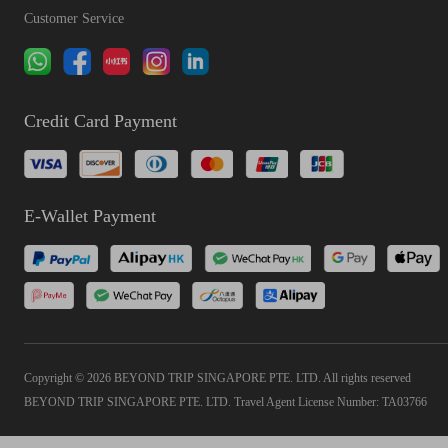
Customer Service
Credit Card Payment
E-Wallet Payment
Copyright © 2026 BEYOND TRIP SINGAPORE PTE. LTD. All rights reserved
BEYOND TRIP SINGAPORE PTE. LTD. Travel Agent License Number: TA03766