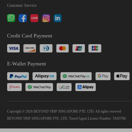
Customer Service
Credit Card Payment
E-Wallet Payment
Copyright © 2026 BEYOND TRIP SINGAPORE PTE. LTD. All rights reserved
BEYOND TRIP SINGAPORE PTE. LTD. Travel Agent License Number: TA03766