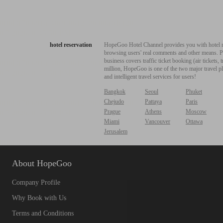
hotel reservation
HopeGoo Hotel Channel provides you with hotel res
browsing users' real comments and other means. Pro
business covers traffic ticket booking (air tickets
million, HopeGoo is one of the two major travel pl
and intelligent travel services for users!
Bangkok
Seoul
Phuket
Chejudo
Pattaya
Paris
Prague
Athens
Moscow
Miami
Vancouver
Ottawa
Jerusalem
About HopeGoo
Company Profile
Why Book with Us
Terms and Conditions