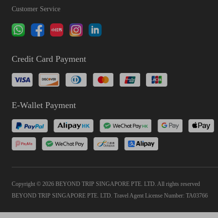
Customer Service
Credit Card Payment
E-Wallet Payment
Copyright © 2026 BEYOND TRIP SINGAPORE PTE. LTD. All rights reserved
BEYOND TRIP SINGAPORE PTE. LTD. Travel Agent License Number: TA03766