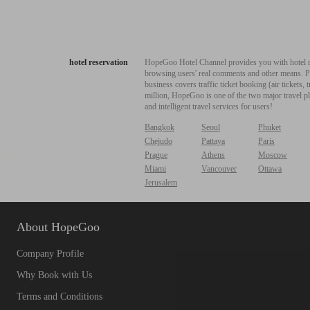
hotel reservation
HopeGoo Hotel Channel provides you with hotel res
browsing users' real comments and other means. Pro
business covers traffic ticket booking (air tickets
million, HopeGoo is one of the two major travel pl
and intelligent travel services for users!
Bangkok
Seoul
Phuket
Chejudo
Pattaya
Paris
Prague
Athens
Moscow
Miami
Vancouver
Ottawa
Jerusalem
About HopeGoo
Company Profile
Why Book with Us
Terms and Conditions