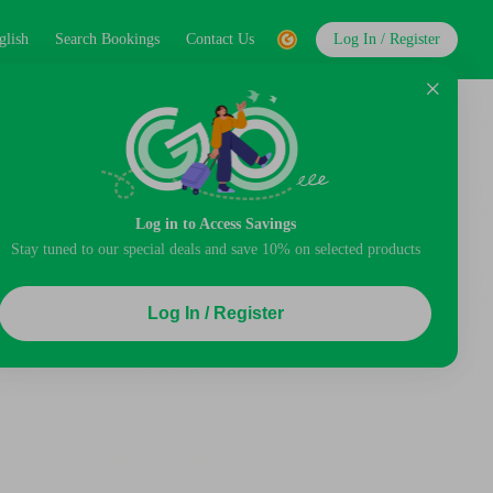
glish
Search Bookings
Contact Us
Log In / Register
Log in to Access Savings
Stay tuned to our special deals and save 10% on selected products
Log In / Register