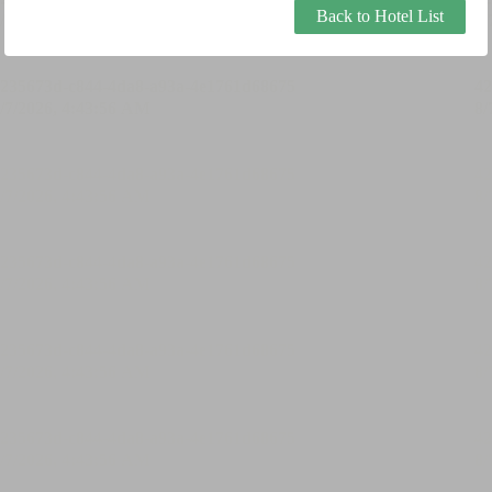
Back to Hotel List