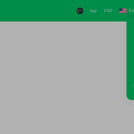
App
USD
En