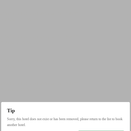
Tip
Sorry, this hotel does not exist or has been removed, please return to the list to book
another hotel.