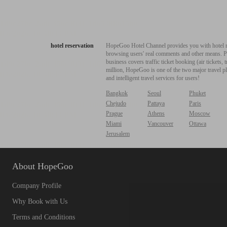
hotel reservation
HopeGoo Hotel Channel provides you with hotel res
browsing users' real comments and other means. Pro
business covers traffic ticket booking (air tickets
million, HopeGoo is one of the two major travel pl
and intelligent travel services for users!
Bangkok
Seoul
Phuket
Chejudo
Pattaya
Paris
Prague
Athens
Moscow
Miami
Vancouver
Ottawa
Jerusalem
About HopeGoo
Company Profile
Why Book with Us
Terms and Conditions