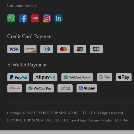
Customer Service
Credit Card Payment
E-Wallet Payment
Copyright © 2026 BEYOND TRIP SINGAPORE PTE. LTD. All rights reserved
BEYOND TRIP SINGAPORE PTE. LTD. Travel Agent License Number: TA03766