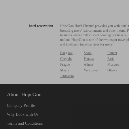
hotel reservation
HopeGoo Hotel Channel provides you with hotel res
browsing users' real comments and other means. Pro
business covers traffic ticket booking (air tickets
million, HopeGoo is one of the two major travel pl
and intelligent travel services for users!
Bangkok
Seoul
Phuket
Chejudo
Pattaya
Paris
Prague
Athens
Moscow
Miami
Vancouver
Ottawa
Jerusalem
About HopeGoo
Company Profile
Why Book with Us
Terms and Conditions