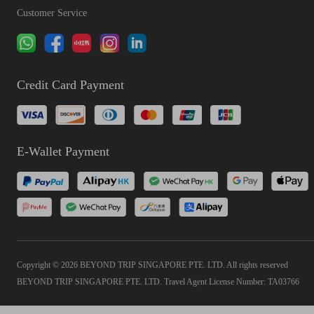
Customer Service
Credit Card Payment
E-Wallet Payment
Copyright © 2026 BEYOND TRIP SINGAPORE PTE. LTD. All rights reserved
BEYOND TRIP SINGAPORE PTE. LTD. Travel Agent License Number: TA03766