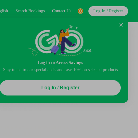
glish
Search Bookings
Contact Us
Log In / Register
Log in to Access Savings
Stay tuned to our special deals and save 10% on selected products
Log In / Register