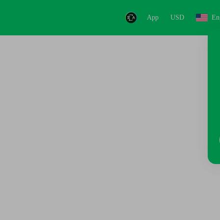
App
USD
En