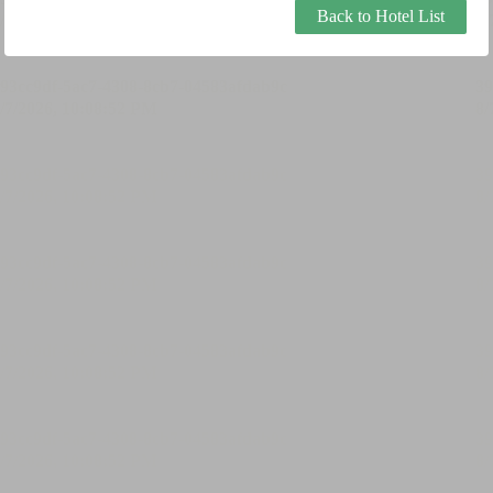
Back to Hotel List