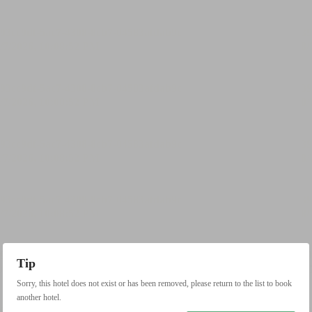
Tip
Sorry, this hotel does not exist or has been removed, please return to the list to book
another hotel.