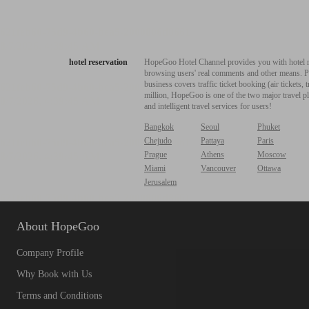
hotel reservation
HopeGoo Hotel Channel provides you with hotel res
browsing users' real comments and other means. Pro
business covers traffic ticket booking (air tickets
million, HopeGoo is one of the two major travel pl
and intelligent travel services for users!
Bangkok
Seoul
Phuket
Chejudo
Pattaya
Paris
Prague
Athens
Moscow
Miami
Vancouver
Ottawa
Jerusalem
About HopeGoo
Company Profile
Why Book with Us
Terms and Conditions