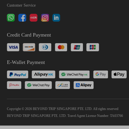
Customer Service
Credit Card Payment
E-Wallet Payment
Copyright © 2026 BEYOND TRIP SINGAPORE PTE. LTD. All rights reserved
BEYOND TRIP SINGAPORE PTE. LTD. Travel Agent License Number: TA03766