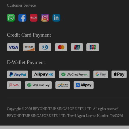
Customer Service
Credit Card Payment
E-Wallet Payment
Copyright © 2026 BEYOND TRIP SINGAPORE PTE. LTD. All rights reserved
BEYOND TRIP SINGAPORE PTE. LTD. Travel Agent License Number: TA03766