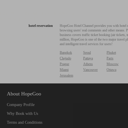
hotel reservation
HopeGoo Hotel Channel provides you with hotel res
browsing users' real comments and other means. Pro
business covers traffic ticket booking (air tickets
million, HopeGoo is one of the two major travel pl
and intelligent travel services for users!
Bangkok
Seoul
Phuket
Chejudo
Pattaya
Paris
Prague
Athens
Moscow
Miami
Vancouver
Ottawa
Jerusalem
About HopeGoo
Company Profile
Why Book with Us
Terms and Conditions