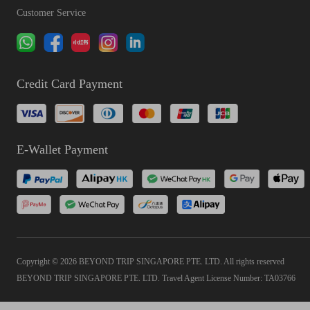
Customer Service
Credit Card Payment
E-Wallet Payment
Copyright © 2026 BEYOND TRIP SINGAPORE PTE. LTD. All rights reserved
BEYOND TRIP SINGAPORE PTE. LTD. Travel Agent License Number: TA03766