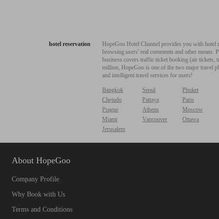
hotel reservation
HopeGoo Hotel Channel provides you with hotel res
browsing users' real comments and other means. Pro
business covers traffic ticket booking (air tickets
million, HopeGoo is one of the two major travel pl
and intelligent travel services for users!
Bangkok
Seoul
Phuket
Chejudo
Pattaya
Paris
Prague
Athens
Moscow
Miami
Vancouver
Ottawa
Jerusalem
About HopeGoo
Company Profile
Why Book with Us
Terms and Conditions