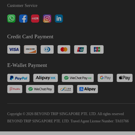
Customer Service
Credit Card Payment
E-Wallet Payment
Copyright © 2026 BEYOND TRIP SINGAPORE PTE. LTD. All rights reserved
BEYOND TRIP SINGAPORE PTE. LTD. Travel Agent License Number: TA03766