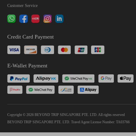
Customer Service
Credit Card Payment
E-Wallet Payment
Copyright © 2026 BEYOND TRIP SINGAPORE PTE. LTD. All rights reserved
BEYOND TRIP SINGAPORE PTE. LTD. Travel Agent License Number: TA03766