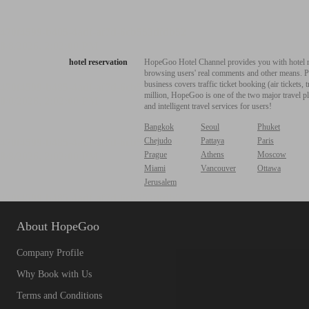
hotel reservation
HopeGoo Hotel Channel provides you with hotel res
browsing users' real comments and other means. Pro
business covers traffic ticket booking (air tickets
million, HopeGoo is one of the two major travel pl
and intelligent travel services for users!
Bangkok
Seoul
Phuket
Chejudo
Pattaya
Paris
Prague
Athens
Moscow
Miami
Vancouver
Ottawa
Jerusalem
About HopeGoo
Company Profile
Why Book with Us
Terms and Conditions