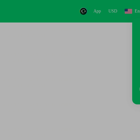
App
USD
En