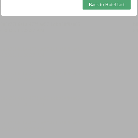
Back to Hotel List