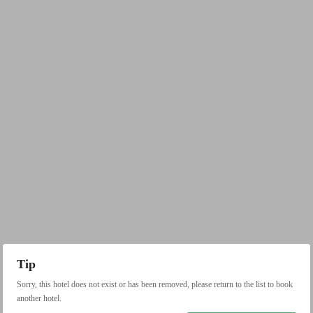
Tip
Sorry, this hotel does not exist or has been removed, please return to the list to book
another hotel.