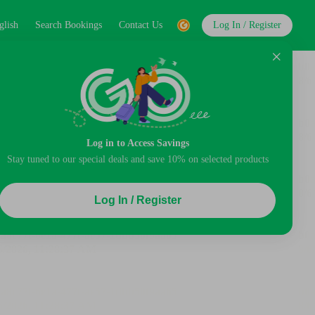
glish
Search Bookings
Contact Us
Log In / Register
Log in to Access Savings
Stay tuned to our special deals and save 10% on selected products
Log In / Register