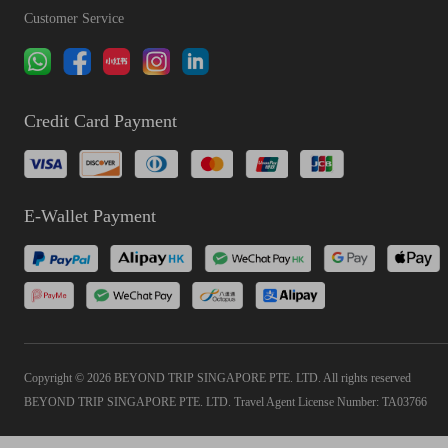
Customer Service
Credit Card Payment
E-Wallet Payment
Copyright © 2026 BEYOND TRIP SINGAPORE PTE. LTD. All rights reserved
BEYOND TRIP SINGAPORE PTE. LTD. Travel Agent License Number: TA03766