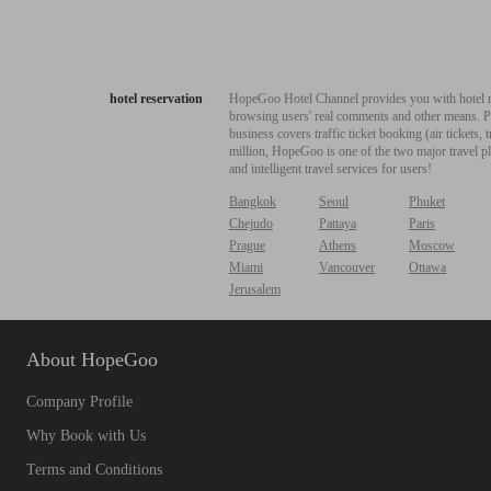
hotel reservation
HopeGoo Hotel Channel provides you with hotel res
browsing users' real comments and other means. Pro
business covers traffic ticket booking (air tickets
million, HopeGoo is one of the two major travel pl
and intelligent travel services for users!
Bangkok
Seoul
Phuket
Chejudo
Pattaya
Paris
Prague
Athens
Moscow
Miami
Vancouver
Ottawa
Jerusalem
About HopeGoo
Company Profile
Why Book with Us
Terms and Conditions