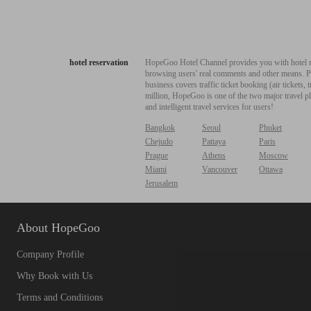
hotel reservation
HopeGoo Hotel Channel provides you with hotel res
browsing users' real comments and other means. Pro
business covers traffic ticket booking (air tickets
million, HopeGoo is one of the two major travel pl
and intelligent travel services for users!
Bangkok
Seoul
Phuket
Chejudo
Pattaya
Paris
Prague
Athens
Moscow
Miami
Vancouver
Ottawa
Jerusalem
About HopeGoo
Company Profile
Why Book with Us
Terms and Conditions