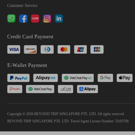
Customer Service
Credit Card Payment
E-Wallet Payment
Copyright © 2026 BEYOND TRIP SINGAPORE PTE. LTD. All rights reserved
BEYOND TRIP SINGAPORE PTE. LTD. Travel Agent License Number: TA03766