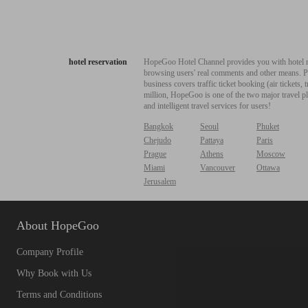
hotel reservation
HopeGoo Hotel Channel provides you with hotel res
browsing users' real comments and other means. Pro
business covers traffic ticket booking (air tickets
million, HopeGoo is one of the two major travel pl
and intelligent travel services for users!
Bangkok
Seoul
Phuket
Chejudo
Pattaya
Paris
Prague
Athens
Moscow
Miami
Vancouver
Ottawa
Jerusalem
About HopeGoo
Company Profile
Why Book with Us
Terms and Conditions