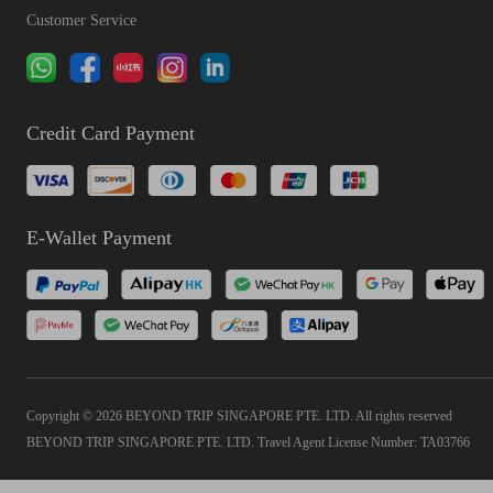
Customer Service
Credit Card Payment
E-Wallet Payment
Copyright © 2026 BEYOND TRIP SINGAPORE PTE. LTD. All rights reserved
BEYOND TRIP SINGAPORE PTE. LTD. Travel Agent License Number: TA03766