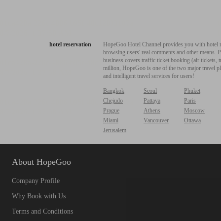
hotel reservation
HopeGoo Hotel Channel provides you with hotel res
browsing users' real comments and other means. Pro
business covers traffic ticket booking (air tickets
million, HopeGoo is one of the two major travel pl
and intelligent travel services for users!
Bangkok
Seoul
Phuket
Chejudo
Pattaya
Paris
Prague
Athens
Moscow
Miami
Vancouver
Ottawa
Jerusalem
About HopeGoo
Company Profile
Why Book with Us
Terms and Conditions