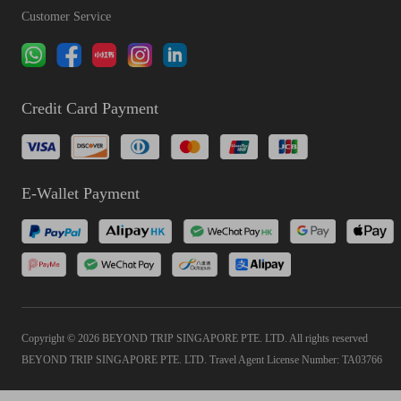
Customer Service
Credit Card Payment
E-Wallet Payment
Copyright © 2026 BEYOND TRIP SINGAPORE PTE. LTD. All rights reserved
BEYOND TRIP SINGAPORE PTE. LTD. Travel Agent License Number: TA03766