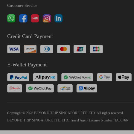
Customer Service
Credit Card Payment
E-Wallet Payment
Copyright © 2026 BEYOND TRIP SINGAPORE PTE. LTD. All rights reserved
BEYOND TRIP SINGAPORE PTE. LTD. Travel Agent License Number: TA03766