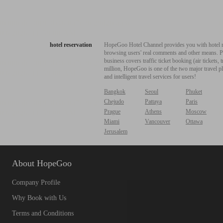
hotel reservation
HopeGoo Hotel Channel provides you with hotel res
browsing users' real comments and other means. Pro
business covers traffic ticket booking (air tickets
million, HopeGoo is one of the two major travel pl
and intelligent travel services for users!
Bangkok
Seoul
Phuket
Chejudo
Pattaya
Paris
Prague
Athens
Moscow
Miami
Vancouver
Ottawa
Jerusalem
About HopeGoo
Company Profile
Why Book with Us
Terms and Conditions