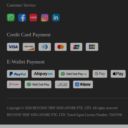
Customer Service
Credit Card Payment
E-Wallet Payment
Copyright © 2026 BEYOND TRIP SINGAPORE PTE. LTD. All rights reserved
BEYOND TRIP SINGAPORE PTE. LTD. Travel Agent License Number: TA03766