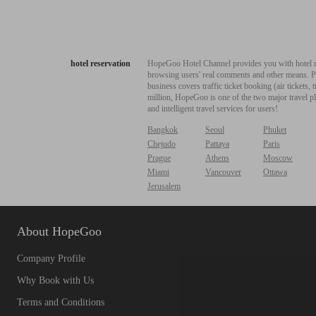
hotel reservation
HopeGoo Hotel Channel provides you with hotel res
browsing users' real comments and other means. Pro
business covers traffic ticket booking (air tickets
million, HopeGoo is one of the two major travel pl
and intelligent travel services for users!
Bangkok
Seoul
Phuket
Chejudo
Pattaya
Paris
Prague
Athens
Moscow
Miami
Vancouver
Ottawa
Jerusalem
About HopeGoo
Company Profile
Why Book with Us
Terms and Conditions