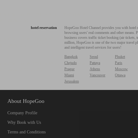
hotel reservation
HopeGoo Hotel Channel provides you with hotel res
browsing users' real comments and other means. Pro
business covers traffic ticket booking (air tickets
million, HopeGoo is one of the two major travel pl
and intelligent travel services for users!
Bangkok
Seoul
Phuket
Chejudo
Pattaya
Paris
Prague
Athens
Moscow
Miami
Vancouver
Ottawa
Jerusalem
About HopeGoo
Company Profile
Why Book with Us
Terms and Conditions