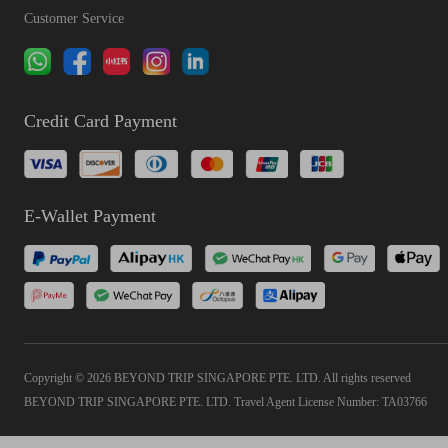
Customer Service
Credit Card Payment
E-Wallet Payment
Copyright © 2026 BEYOND TRIP SINGAPORE PTE. LTD. All rights reserved
BEYOND TRIP SINGAPORE PTE. LTD. Travel Agent License Number: TA03766