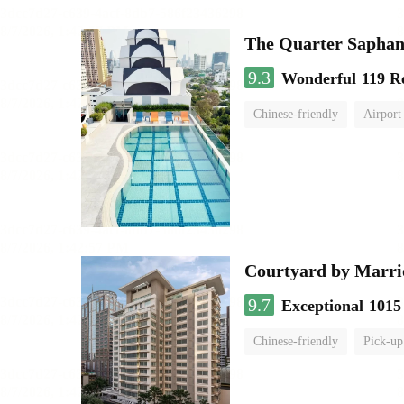
The Quarter Sapha
9.3
Wonderful
119 R
Chinese-friendly
Airport
Courtyard by Marri
9.7
Exceptional
1015
Chinese-friendly
Pick-up