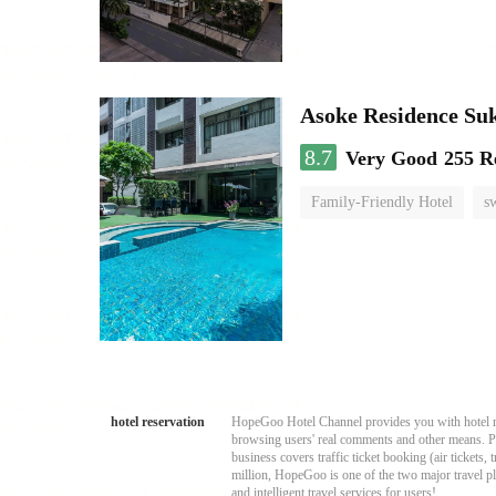
Asoke Residence S
8.7
Very Good
255 R
Family-Friendly Hotel
s
hotel reservation
HopeGoo Hotel Channel provides you with hotel res
browsing users' real comments and other means. Pro
business covers traffic ticket booking (air tickets
million, HopeGoo is one of the two major travel pl
and intelligent travel services for users!