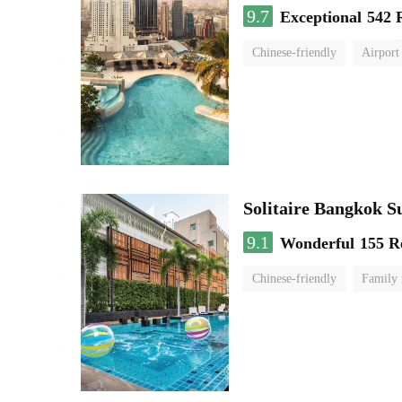
9.7
Exceptional
542 
Chinese-friendly
Airport
Solitaire Bangkok 
9.1
Wonderful
155 R
Chinese-friendly
Family