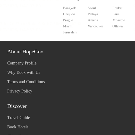
Bangkok
Seoul
Phuket
Chejudo
Pattaya
Paris
Prague
Athens
Moscow
Miami
Vancouver
Ottawa
Jerusalem
About HopeGoo
Company Profile
Why Book with Us
Terms and Conditions
Privacy Policy
Discover
Travel Guide
Book Hotels