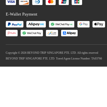
E-Wallet Payment
Copyright © 2026 BEYOND TRIP SINGAPORE PTE. LTD. All rights reserved
BEYOND TRIP SINGAPORE PTE. LTD. Travel Agent License Number: TA03766