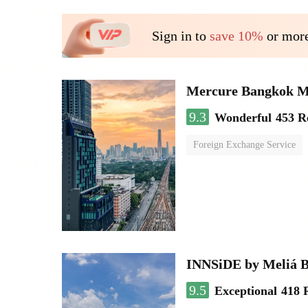
Sign in to
save 10%
or more
Mercure Bangkok 
9.3
Wonderful
453 R
Foreign Exchange Service
INNSiDE by Meliá 
9.5
Exceptional
418 