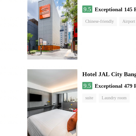
9.5
Exceptional
145 
Chinese-friendly
Airport
Hotel JAL City Ban
9.5
Exceptional
479 
suite
Laundry room