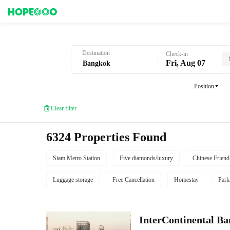
Hotel Booking in Bangkok
Destination
Check-in
Fri, Aug 07
Position
Clear filter
6324 Properties Found
Siam Metro Station
Five diamonds/luxury
Chinese Friend
Luggage storage
Free Cancellation
Homestay
Park
InterContinental B