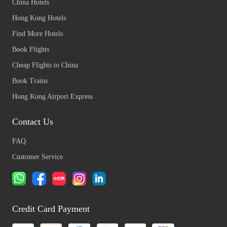
China Hotels
Hong Kong Hotels
Find More Hotels
Book Flights
Cheap Flights to China
Book Trains
Hong Kong Airport Express
Contact Us
FAQ
Customer Service
Credit Card Payment