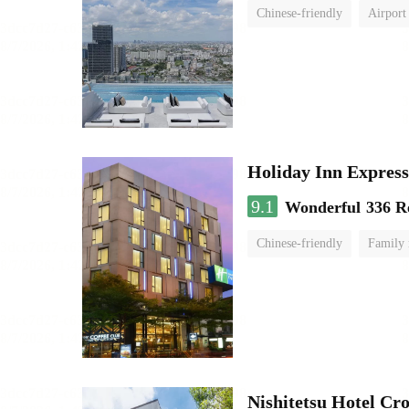
Chinese-friendly
Airport
Holiday Inn Expr
9.1
Wonderful
336 R
Chinese-friendly
Family
Nishitetsu Hotel C