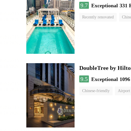
9.7
Exceptional
331 
Recently renovated
Chine
swimming pool
DoubleTree by Hilto
9.5
Exceptional
1096
Chinese-friendly
Airport