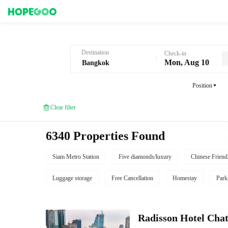
Hotel Booking in Bangkok
Destination
Check-in
Mon, Aug 10
Position
Clear filter
6340 Properties Found
Siam Metro Station
Five diamonds/luxury
Chinese Friend
Luggage storage
Free Cancellation
Homestay
Park
Radisson Hotel Cha