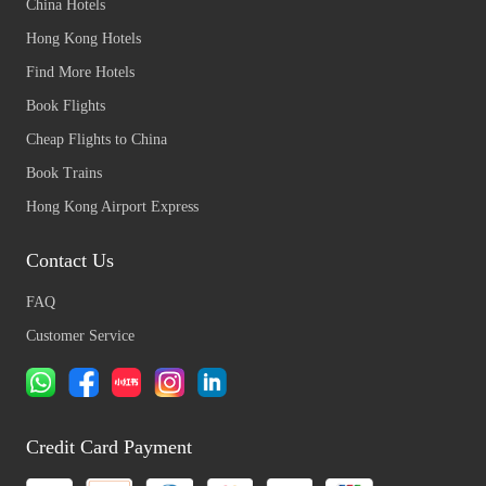
China Hotels
Hong Kong Hotels
Find More Hotels
Book Flights
Cheap Flights to China
Book Trains
Hong Kong Airport Express
Contact Us
FAQ
Customer Service
Credit Card Payment