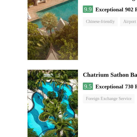
9.9
Exceptional
902 
Chinese-friendly
Airport
Chatrium Sathon B
9.5
Exceptional
730 
Foreign Exchange Service