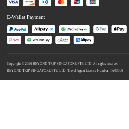
E-Wallet Payment
Copyright © 2026 BEYOND TRIP SINGAPORE PTE. LTD. All rights reserved
BEYOND TRIP SINGAPORE PTE. LTD. Travel Agent License Number: TA03766