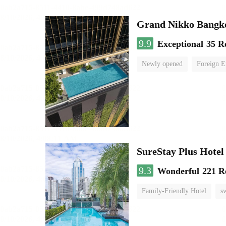
Grand Nikko Bangk
9.9
Exceptional
35 R
Newly opened
Foreign E
SureStay Plus Hotel
9.3
Wonderful
221 R
Family-Friendly Hotel
s