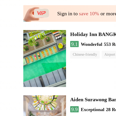
Sign in to
save 10%
or more
Holiday Inn BAN
9.1
Wonderful
553 R
Chinese-friendly
Airport
Aiden Surawong Ba
9.9
Exceptional
28 R