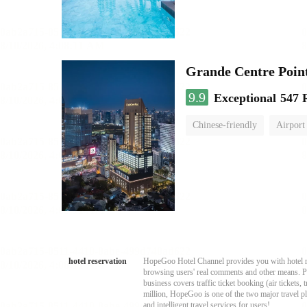
Grande Centre Poin
9.9
Exceptional
547 
Chinese-friendly
Airport
hotel reservation
HopeGoo Hotel Channel provides you with hotel res
browsing users' real comments and other means. Pro
business covers traffic ticket booking (air tickets
million, HopeGoo is one of the two major travel pl
and intelligent travel services for users!