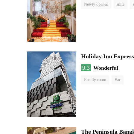
Newly opened
suite
Holiday Inn Expres
9.3
Wonderful
Family room
Bar
The Peninsula Bang