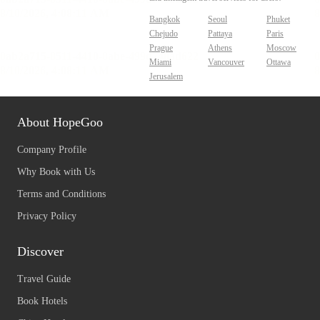
Bangkok
Seoul
Phuket
Chejudo
Pattaya
Paris
Prague
Athens
Moscow
Miami
Vancouver
Ottawa
Jerusalem
About HopeGoo
Company Profile
Why Book with Us
Terms and Conditions
Privacy Policy
Discover
Travel Guide
Book Hotels