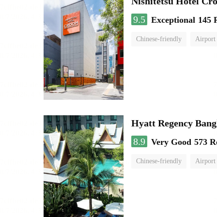
Nishitetsu Hotel C
9.5
Exceptional
145 
Chinese-friendly
Airport
Hyatt Regency Bang
8.9
Very Good
573 R
Chinese-friendly
Airport