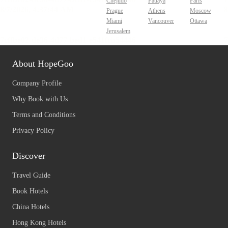
Chejudo
Pattaya
Paris
Prague
Athens
Moscow
Miami
Vancouver
Ottawa
Jerusalem
About HopeGoo
Company Profile
Why Book with Us
Terms and Conditions
Privacy Policy
Discover
Travel Guide
Book Hotels
China Hotels
Hong Kong Hotels