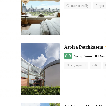
Chinese-friendly
Airport
Aspira Petchkasem
8.3
Very Good
8 Rev
Newly opened
suite