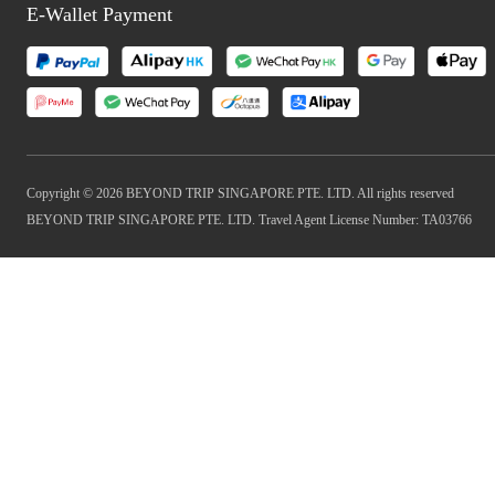
E-Wallet Payment
Copyright © 2026 BEYOND TRIP SINGAPORE PTE. LTD. All rights reserved
BEYOND TRIP SINGAPORE PTE. LTD. Travel Agent License Number: TA03766