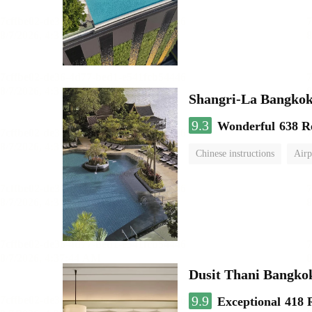
Shangri-La Bangko
9.3
Wonderful
638 R
Chinese instructions
Airp
Dusit Thani Bangko
9.9
Exceptional
418 