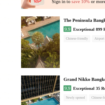
Sign in to
save 10%
or more
The Peninsula Bang
9.9
Exceptional
899 
Chinese-friendly
Airport
Grand Nikko Bangk
9.9
Exceptional
35 R
Newly opened
Chinese-f