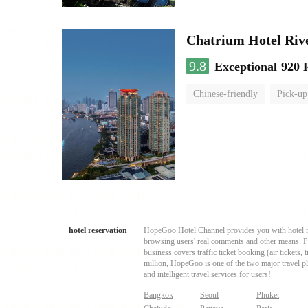
Chatrium Hotel Riv
9.8
Exceptional
920 
Chinese-friendly
Pick-up
hotel reservation
HopeGoo Hotel Channel provides you with hotel res
browsing users' real comments and other means. Pro
business covers traffic ticket booking (air tickets
million, HopeGoo is one of the two major travel pl
and intelligent travel services for users!
Bangkok
Seoul
Phuket