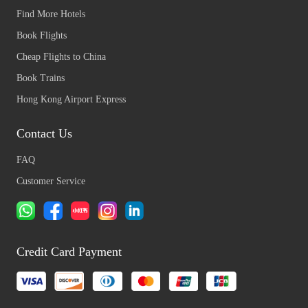
Find More Hotels
Book Flights
Cheap Flights to China
Book Trains
Hong Kong Airport Express
Contact Us
FAQ
Customer Service
Credit Card Payment