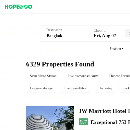
Hotel Booking in Bangkok
Destination
Check-in
Fri, Aug 07
Position
6329 Properties Found
Siam Metro Station
Five diamonds/luxury
Chinese Friend
Luggage storage
Free Cancellation
Homestay
Park
JW Marriott Hotel
9.7
Exceptional
753 